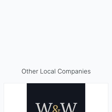
Other Local Companies