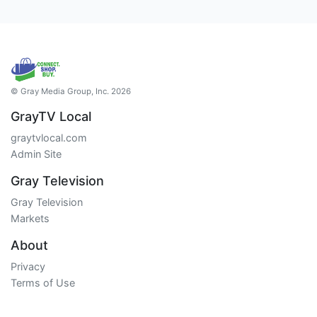
© Gray Media Group, Inc. 2026
GrayTV Local
graytvlocal.com
Admin Site
Gray Television
Gray Television
Markets
About
Privacy
Terms of Use