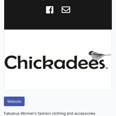
Website
Fabulous Women's fashion clothing and accessories.