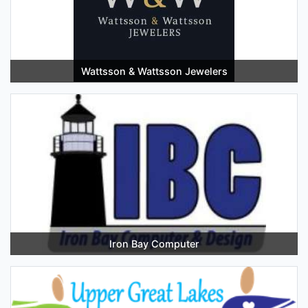
Wattsson & Wattsson Jewelers
Iron Bay Computer