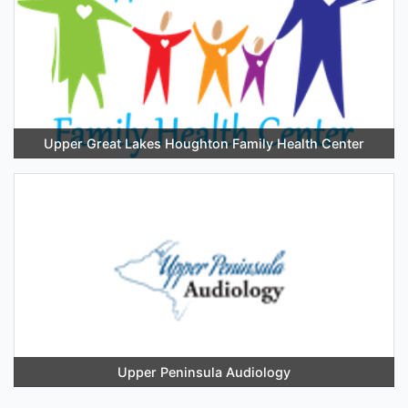
Upper Great Lakes Houghton Family Health Center
Upper Peninsula Audiology