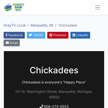
GrayTV Local
Marquette, MI
Chickadees
Facebook
Twitter
Pinterest
LinkedIn
Email
Chickadees
Chickadees is everyone's "Happy Place"
121 W. Washington Street, Marquette, Michigan,
49855
906-273-0553