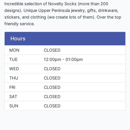
Incredible selection of Novelty Socks (more than 200
designs). Unique Upper Peninsula jewelry, gifts, drinkware,
stickers, and clothing (we create lots of them). Over the top
friendly service.
Hours
MON
CLOSED
TUE
12:00pm - 01:00pm
WED
CLOSED
THU
CLOSED
FRI
CLOSED
SAT
CLOSED
SUN
CLOSED