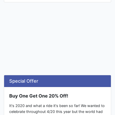
Special Offer
Buy One Get One 20% Off!
It's 2020 and what a ride it's been so far! We wanted to
celebrate throughout 4/20 this year but the world had