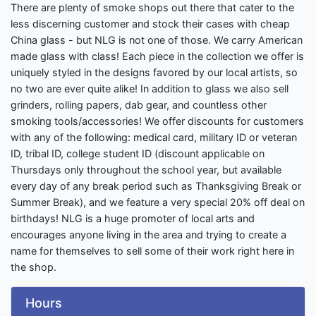
There are plenty of smoke shops out there that cater to the
less discerning customer and stock their cases with cheap
China glass - but NLG is not one of those. We carry American
made glass with class! Each piece in the collection we offer is
uniquely styled in the designs favored by our local artists, so
no two are ever quite alike! In addition to glass we also sell
grinders, rolling papers, dab gear, and countless other
smoking tools/accessories! We offer discounts for customers
with any of the following: medical card, military ID or veteran
ID, tribal ID, college student ID (discount applicable on
Thursdays only throughout the school year, but available
every day of any break period such as Thanksgiving Break or
Summer Break), and we feature a very special 20% off deal on
birthdays! NLG is a huge promoter of local arts and
encourages anyone living in the area and trying to create a
name for themselves to sell some of their work right here in
the shop.
Hours