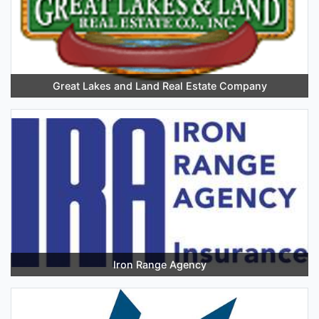
Great Lakes and Land Real Estate Company
Iron Range Agency