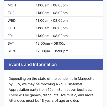
MON
11:00am - 08:00pm
TUE
11:00am - 08:00pm
WED
11:00am - 08:00pm
THU
11:00am - 08:00pm
FRI
11:00am - 08:00pm
SAT
12:00pm - 08:00pm
SUN
12:00pm - 05:00pm
Events and Information
Depending on the state of the pandemic in Marquette
by July, we may be throwing a 7/10 Customer
Appreciation party from 10am-8pm at our business.
There will be games, discounts, live music, and more!
Attendees must be 18 years of age or older.