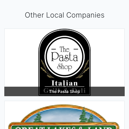
Other Local Companies
The Pasta Shop