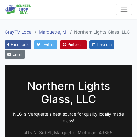
GrayTV Local
Marquette, MI
Northern Lights Glass, LLC
Facebook
Twitter
Pinterest
LinkedIn
Email
Northern Lights
Glass, LLC
NLG is Marquette's best source for quality locally made
glass!
415 N. 3rd St, Marquette, Michigan, 49855