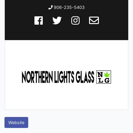
906-235-5403
Website