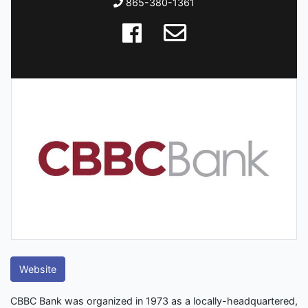
865-380-1361
Website
CBBC Bank was organized in 1973 as a locally-headquartered,