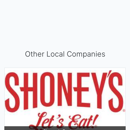
Other Local Companies