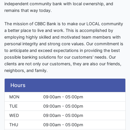
independent community bank with local ownership, and
remains that way today.
The mission of CBBC Bank is to make our LOCAL community
a better place to live and work. This is accomplished by
employing highly skilled and motivated team members with
personal integrity and strong core values. Our commitment is
to anticipate and exceed expectations in providing the best
possible banking solutions for our customers' needs. Our
clients are not only our customers, they are also our friends,
neighbors, and family.
Hours
MON
09:00am - 05:00pm
TUE
09:00am - 05:00pm
WED
09:00am - 05:00pm
THU
09:00am - 05:00pm