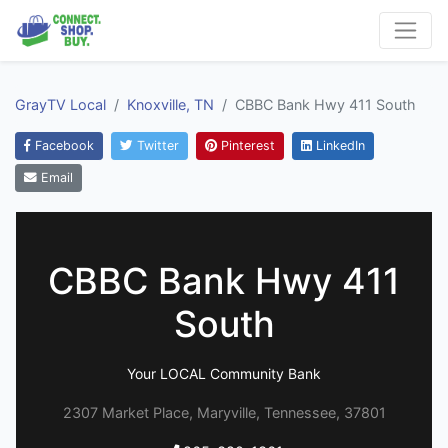
GrayTV Local
Knoxville, TN
CBBC Bank Hwy 411 South
Facebook
Twitter
Pinterest
LinkedIn
Email
CBBC Bank Hwy 411
South
Your LOCAL Community Bank
2307 Market Place, Maryville, Tennessee, 37801