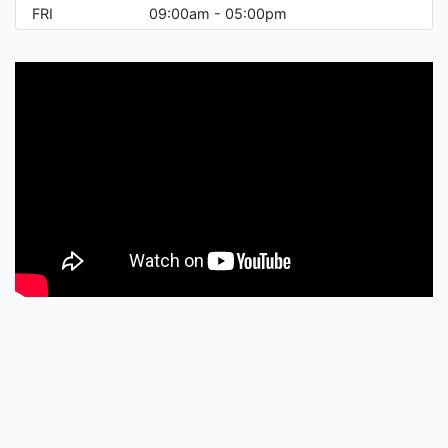
FRI
09:00am - 05:00pm