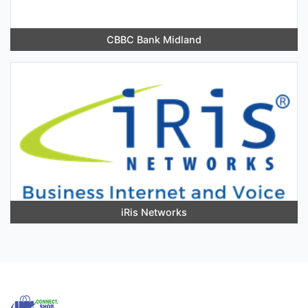
CBBC Bank Midland
iRis Networks