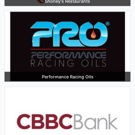
Shoney's Restaurants
Performance Racing Oils