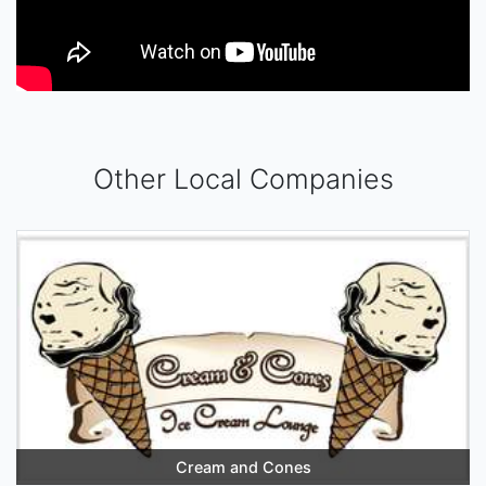
Other Local Companies
Cream and Cones