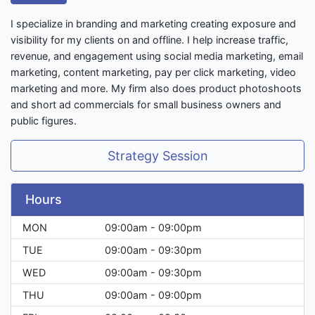
I specialize in branding and marketing creating exposure and
visibility for my clients on and offline. I help increase traffic,
revenue, and engagement using social media marketing, email
marketing, content marketing, pay per click marketing, video
marketing and more. My firm also does product photoshoots
and short ad commercials for small business owners and
public figures.
Strategy Session
Hours
MON
09:00am - 09:00pm
TUE
09:00am - 09:30pm
WED
09:00am - 09:30pm
THU
09:00am - 09:00pm