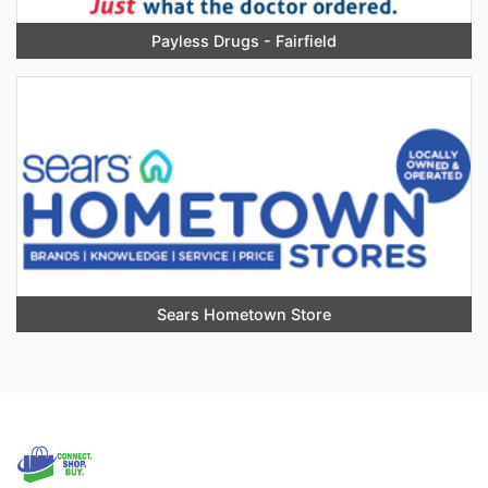
Payless Drugs - Fairfield
Sears Hometown Store