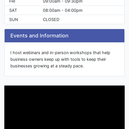
FRI
09:00am - 09:30pm
SAT
08:00am - 04:00pm
SUN
CLOSED
Events and Information
I host webinars and in-person workshops that help
business owners keep up with tools to keep their
businesses growing at a steady pace.