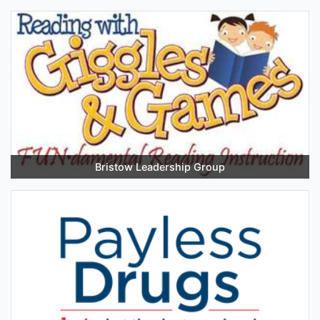
Bristow Leadership Group