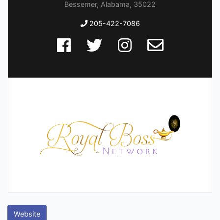
Bessemer, Alabama, 35022
205-422-7086
Website