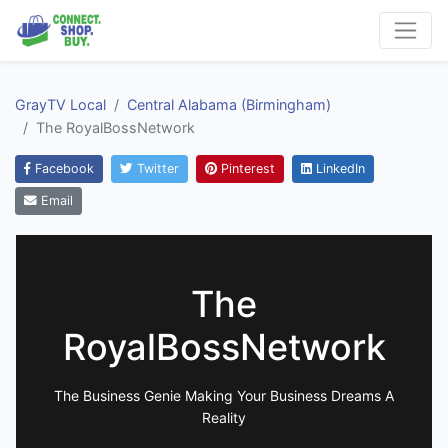
GrayTV Local
Central Alabama (Birmingham)
The RoyalBossNetwork
Facebook
Twitter
Pinterest
LinkedIn
Email
The
RoyalBossNetwork
The Business Genie Making Your Business Dreams A
Reality