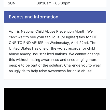
SUN
08:30am - 05:00pm
Events and Information
April is National Child Abuse Prevention Month! We
can’t wait to see your fabulous (or ugliest) ties for TIE
ONE TO END ABUSE on Wednesday, April 22nd. The
United States has one of the worst records for child
abuse among industrialized nations. We cannot change
this without raising awareness and encouraging more
people to be part of the solution. Challenge you to wear
an ugly tie to help raise awareness for child abuse!