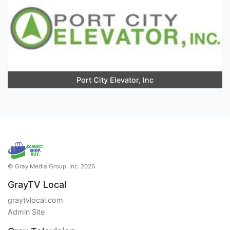
Port City Elevator, Inc
© Gray Media Group, Inc. 2026
GrayTV Local
graytvlocal.com
Admin Site