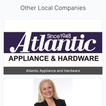
Other Local Companies
Atlantic Appliance and Hardware