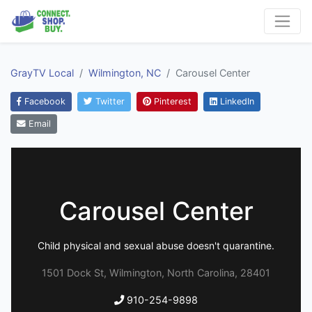
GrayTV Local
Wilmington, NC
Carousel Center
Facebook
Twitter
Pinterest
LinkedIn
Email
Carousel Center
Child physical and sexual abuse doesn't quarantine.
1501 Dock St, Wilmington, North Carolina, 28401
910-254-9898