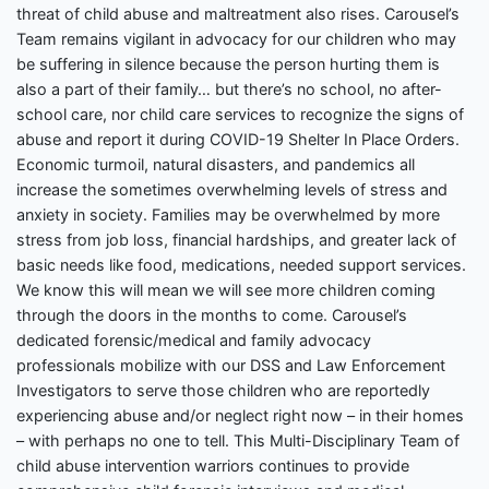
threat of child abuse and maltreatment also rises. Carousel’s
Team remains vigilant in advocacy for our children who may
be suffering in silence because the person hurting them is
also a part of their family… but there’s no school, no after-
school care, nor child care services to recognize the signs of
abuse and report it during COVID-19 Shelter In Place Orders.
Economic turmoil, natural disasters, and pandemics all
increase the sometimes overwhelming levels of stress and
anxiety in society. Families may be overwhelmed by more
stress from job loss, financial hardships, and greater lack of
basic needs like food, medications, needed support services.
We know this will mean we will see more children coming
through the doors in the months to come. Carousel’s
dedicated forensic/medical and family advocacy
professionals mobilize with our DSS and Law Enforcement
Investigators to serve those children who are reportedly
experiencing abuse and/or neglect right now – in their homes
– with perhaps no one to tell. This Multi-Disciplinary Team of
child abuse intervention warriors continues to provide