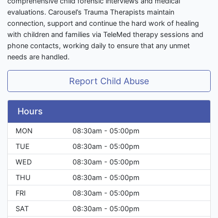
comprehensive child forensic interviews and medical
evaluations. Carousel’s Trauma Therapists maintain
connection, support and continue the hard work of healing
with children and families via TeleMed therapy sessions and
phone contacts, working daily to ensure that any unmet
needs are handled.
Report Child Abuse
Hours
MON
08:30am - 05:00pm
TUE
08:30am - 05:00pm
WED
08:30am - 05:00pm
THU
08:30am - 05:00pm
FRI
08:30am - 05:00pm
SAT
08:30am - 05:00pm