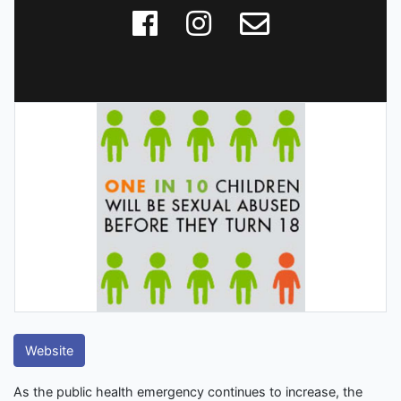
Website
As the public health emergency continues to increase, the