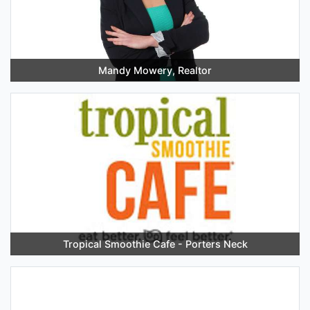
Mandy Mowery, Realtor
Tropical Smoothie Cafe - Porters Neck