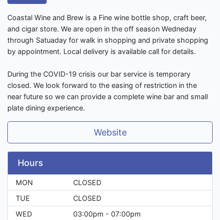
Coastal Wine and Brew is a Fine wine bottle shop, craft beer,
and cigar store. We are open in the off season Wedneday
through Satuaday for walk in shopping and private shopping
by appointment. Local delivery is available call for details.
During the COVID-19 crisis our bar service is temporary
closed. We look forward to the easing of restriction in the
near future so we can provide a complete wine bar and small
plate dining experience.
Website
Hours
MON
CLOSED
TUE
CLOSED
WED
03:00pm - 07:00pm