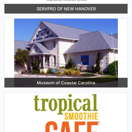
SERVPRO OF NEW HANOVER
Museum of Coastal Carolina