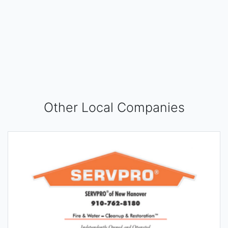
Other Local Companies