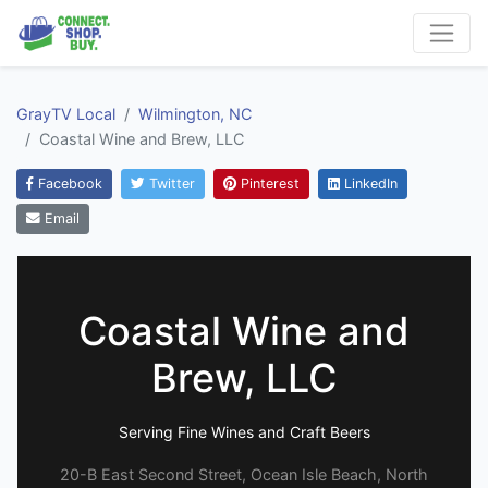
GrayTV Local
Wilmington, NC
Coastal Wine and Brew, LLC
Facebook
Twitter
Pinterest
LinkedIn
Email
Coastal Wine and
Brew, LLC
Serving Fine Wines and Craft Beers
20-B East Second Street, Ocean Isle Beach, North