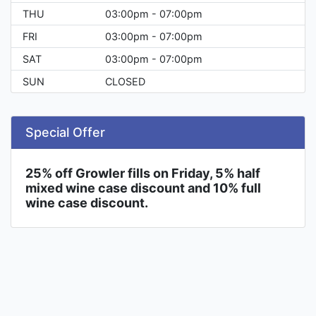
THU
03:00pm - 07:00pm
FRI
03:00pm - 07:00pm
SAT
03:00pm - 07:00pm
SUN
CLOSED
Special Offer
25% off Growler fills on Friday, 5% half
mixed wine case discount and 10% full
wine case discount.