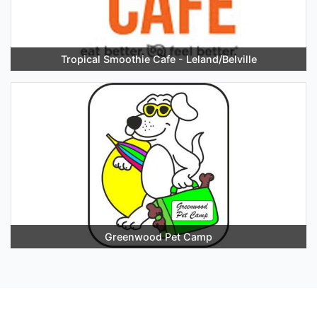
Tropical Smoothie Cafe - Leland/Belville
Greenwood Pet Camp