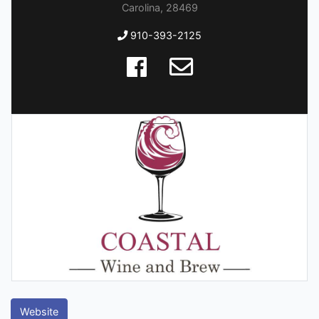
Carolina, 28469
910-393-2125
Website