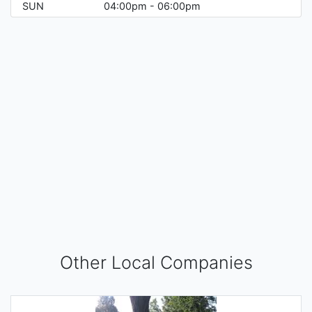
SUN
04:00pm - 06:00pm
Other Local Companies