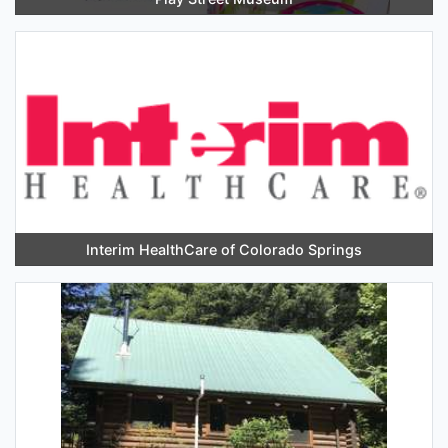
Interim HealthCare of Colorado Springs