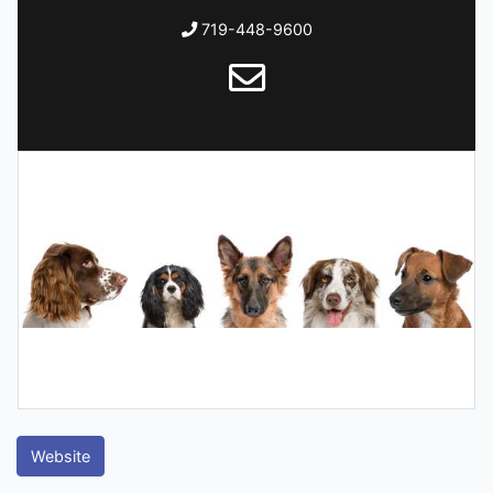
719-448-9600
Website