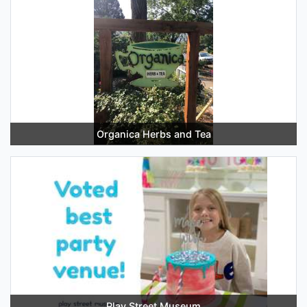
Organica Herbs and Tea
Play Street Museum