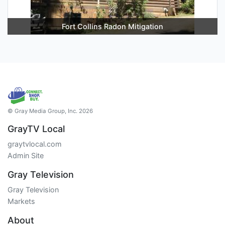
Fort Collins Radon Mitigation
© Gray Media Group, Inc. 2026
GrayTV Local
graytvlocal.com
Admin Site
Gray Television
Gray Television
Markets
About