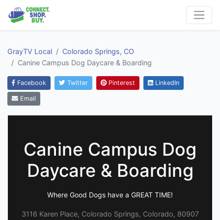
GrayTV Local
Colorado Springs, CO
Canine Campus Dog Daycare & Boarding
Facebook
Twitter
Pinterest
LinkedIn
Email
Canine Campus Dog
Daycare & Boarding
Where Good Dogs have a GREAT TIME!
3116 Karen Place, Colorado Springs, Colorado, 80907