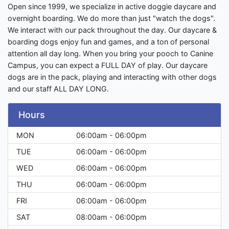
Open since 1999, we specialize in active doggie daycare and
overnight boarding. We do more than just "watch the dogs".
We interact with our pack throughout the day. Our daycare &
boarding dogs enjoy fun and games, and a ton of personal
attention all day long. When you bring your pooch to Canine
Campus, you can expect a FULL DAY of play. Our daycare
dogs are in the pack, playing and interacting with other dogs
and our staff ALL DAY LONG.
Hours
MON
06:00am - 06:00pm
TUE
06:00am - 06:00pm
WED
06:00am - 06:00pm
THU
06:00am - 06:00pm
FRI
06:00am - 06:00pm
SAT
08:00am - 06:00pm