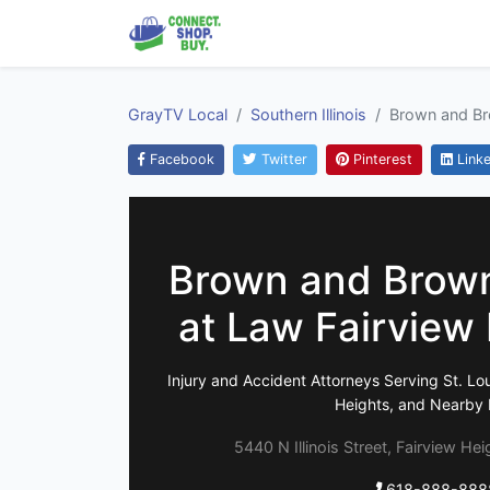
GrayTV Local
Southern Illinois
Brown and Bro
Facebook
Twitter
Pinterest
Linke
Brown and Brown
at Law Fairview 
Injury and Accident Attorneys Serving St. Lou
Heights, and Nearby Il
5440 N Illinois Street, Fairview Hei
618-888-888