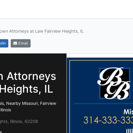
wn Attorneys at Law Fairview Heights, IL
dIn
Email
 Attorneys
Heights, IL
is, Nearby Missouri, Fairview
linois
ghts, Illinois, 62208
8