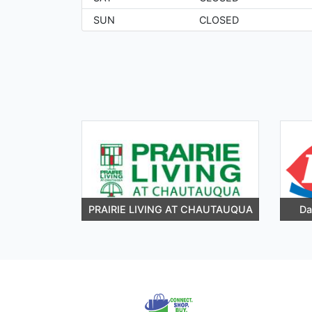
SUN
CLOSED
PRAIRIE LIVING AT CHAUTAUQUA
Da