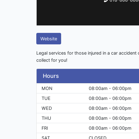
Website
Legal services for those injured in a car accident
collect for you!
Hours
MON
08:00am - 06:00pm
TUE
08:00am - 06:00pm
WED
08:00am - 06:00pm
THU
08:00am - 06:00pm
FRI
08:00am - 06:00pm
SAT
CLOSED