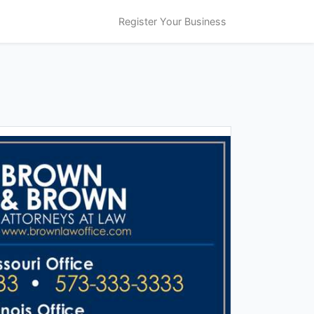
Register Your Business