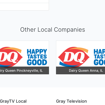
Other Local Companies
iry Queen Pinckneyville, IL
Dairy Queen Anna, IL
GrayTV Local
Gray Television