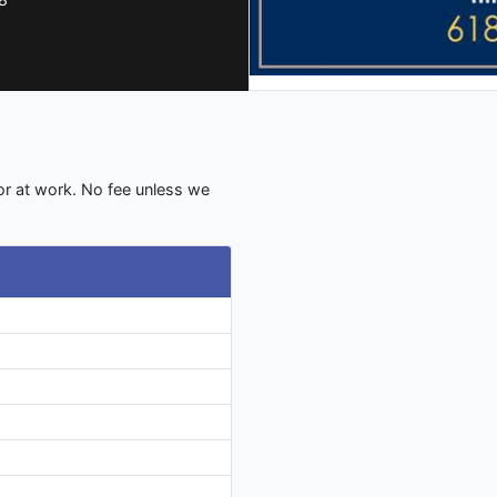
 or at work. No fee unless we