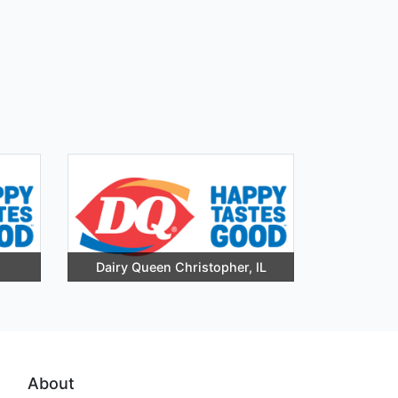
Dairy Queen Christopher, IL
About