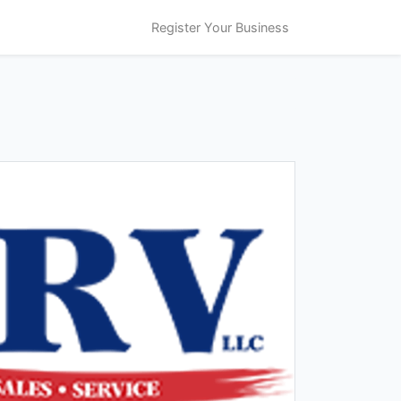
Register Your Business