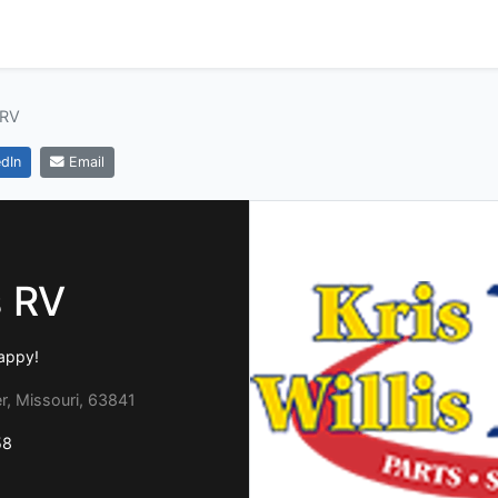
 RV
dIn
Email
s RV
appy!
, Missouri, 63841
58