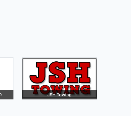
O
JSH Towing