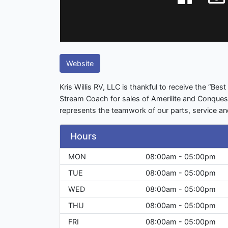
Website
Kris Willis RV, LLC is thankful to receive the “Be
Stream Coach for sales of Amerilite and Conquest tr
represents the teamwork of our parts, service a
Hours
MON
08:00am - 05:00pm
TUE
08:00am - 05:00pm
WED
08:00am - 05:00pm
THU
08:00am - 05:00pm
FRI
08:00am - 05:00pm