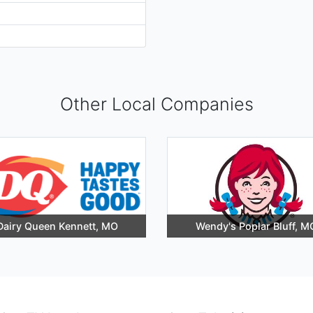
Other Local Companies
Dairy Queen Kennett, MO
Wendy's Poplar Bluff, M