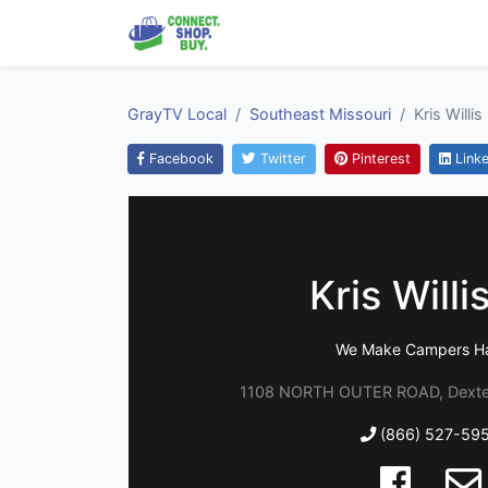
GrayTV Local
Southeast Missouri
Kris Willis
Facebook
Twitter
Pinterest
Linke
Kris Willi
We Make Campers H
1108 NORTH OUTER ROAD, Dexter
(866) 527-59