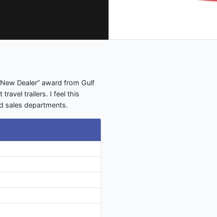
st New Dealer” award from Gulf
avel trailers. I feel this
nd sales departments.