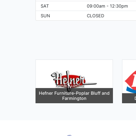
SAT
09:00am - 12:30pm
SUN
CLOSED
Hefner Furniture-Poplar Bluff and
Farmington