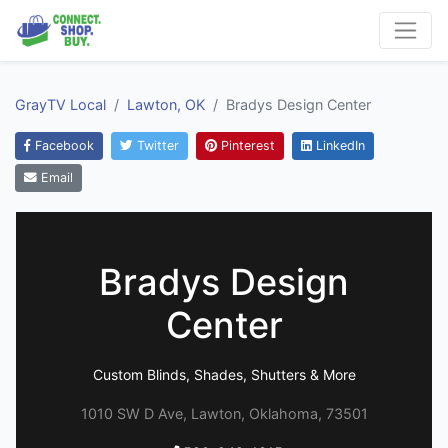
GrayTV Local
Lawton, OK
Bradys Design Center
Facebook
Twitter
Pinterest
LinkedIn
Email
Bradys Design
Center
Custom Blinds, Shades, Shutters & More
1010 SW D Ave, Lawton, Oklahoma, 73501