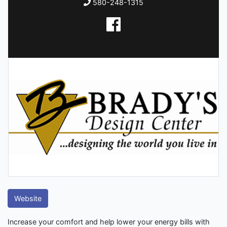
580-248-1315
Website
Increase your comfort and help lower your energy bills with