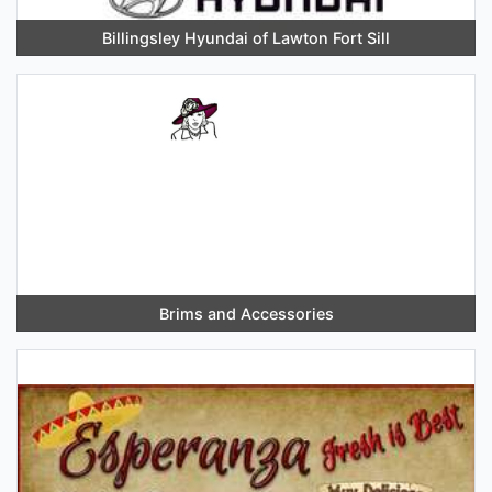
Billingsley Hyundai of Lawton Fort Sill
Brims and Accessories