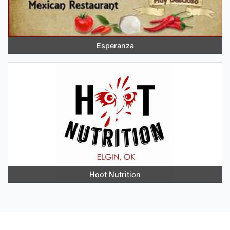
Esperanza
Hoot Nutrition