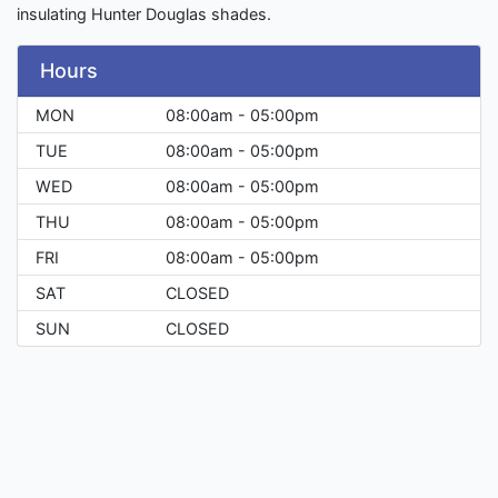
insulating Hunter Douglas shades.
Hours
MON
08:00am - 05:00pm
TUE
08:00am - 05:00pm
WED
08:00am - 05:00pm
THU
08:00am - 05:00pm
FRI
08:00am - 05:00pm
SAT
CLOSED
SUN
CLOSED