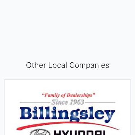
Other Local Companies