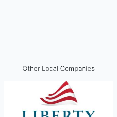
Other Local Companies