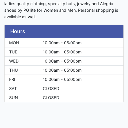
ladies quality clothing, specialty hats, jewelry and Alegria
shoes by PG lite for Women and Men. Personal shopping is
available as well.
Hours
MON
10:00am - 05:00pm
TUE
10:00am - 05:00pm
WED
10:00am - 05:00pm
THU
10:00am - 05:00pm
FRI
10:00am - 05:00pm
SAT
CLOSED
SUN
CLOSED