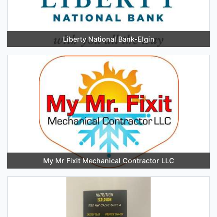
Liberty National Bank-Elgin
My Mr Fixit Mechanical Contractor LLC