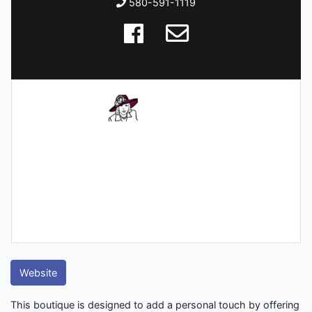
580-591-1119
Website
This boutique is designed to add a personal touch by offering