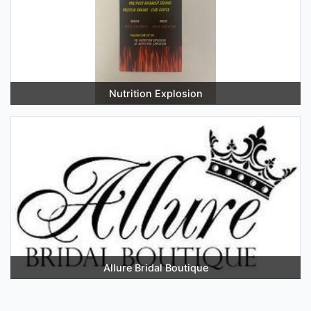
Nutrition Explosion
Allure Bridal Boutique