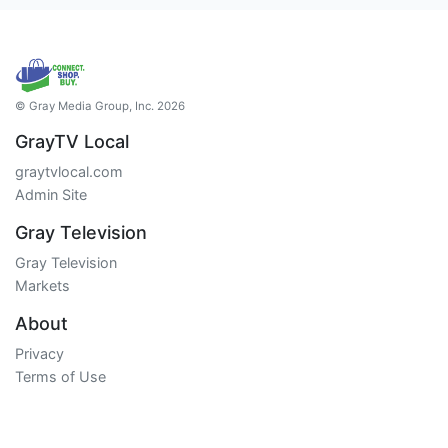
© Gray Media Group, Inc. 2026
GrayTV Local
graytvlocal.com
Admin Site
Gray Television
Gray Television
Markets
About
Privacy
Terms of Use