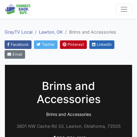
GrayTV Local
Lawton, OK
Brims and Accessories
Facebook
Twitter
Pinterest
LinkedIn
Email
Brims and
Accessories
Brims and Accessories
3801 NW Cache Rd 33, Lawton, Oklahoma, 73505