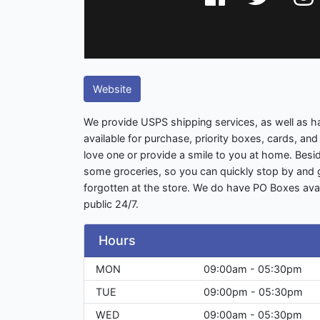
Website
We provide USPS shipping services, as well as ha
available for purchase, priority boxes, cards, and 
love one or provide a smile to you at home. Besi
some groceries, so you can quickly stop by and
forgotten at the store. We do have PO Boxes avai
public 24/7.
Hours
MON
09:00am - 05:30pm
TUE
09:00pm - 05:30pm
WED
09:00am - 05:30pm