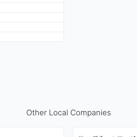
Other Local Companies