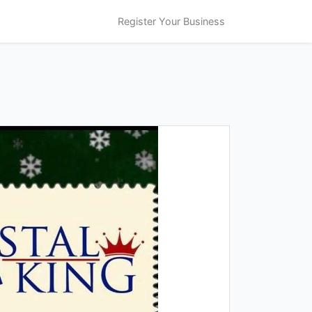
Register Your Business