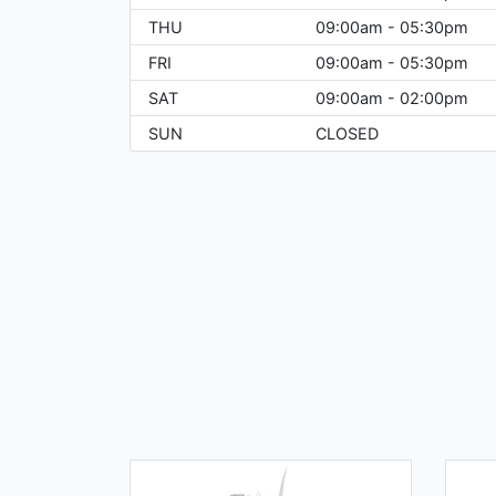
THU
09:00am - 05:30pm
FRI
09:00am - 05:30pm
SAT
09:00am - 02:00pm
SUN
CLOSED