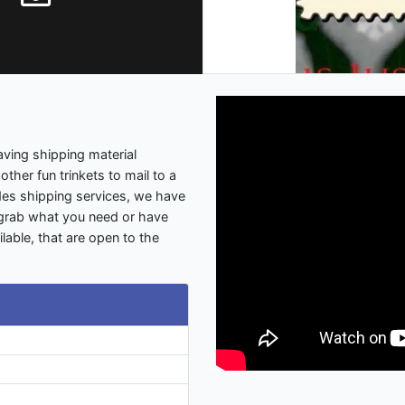
ving shipping material
other fun trinkets to mail to a
des shipping services, we have
 grab what you need or have
lable, that are open to the