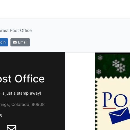
orest Post Office
dIn
Email
st Office
 is just a stamp away!
rings, Colorado, 80908
8