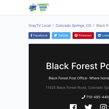
GrayTV Local
Colorado Springs, CO
Black F
Facebook
Twitter
Pinterest
Linke
Black Forest Po
Black Forest Post Office- Where home
11425 Black Forest Road, Colorado Sp
719-495-449