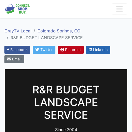
GrayTV Local
Colorado Springs, CO
R&R BUDGET LANDSCAPE SERVICE
Facebook
Twitter
Pinterest
LinkedIn
Email
R&R BUDGET
LANDSCAPE
SERVICE
Since 2004