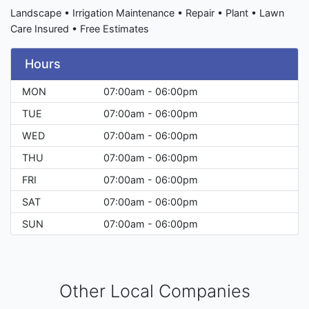
Landscape • Irrigation Maintenance • Repair • Plant • Lawn
Care Insured • Free Estimates
Hours
MON
07:00am - 06:00pm
TUE
07:00am - 06:00pm
WED
07:00am - 06:00pm
THU
07:00am - 06:00pm
FRI
07:00am - 06:00pm
SAT
07:00am - 06:00pm
SUN
07:00am - 06:00pm
Other Local Companies