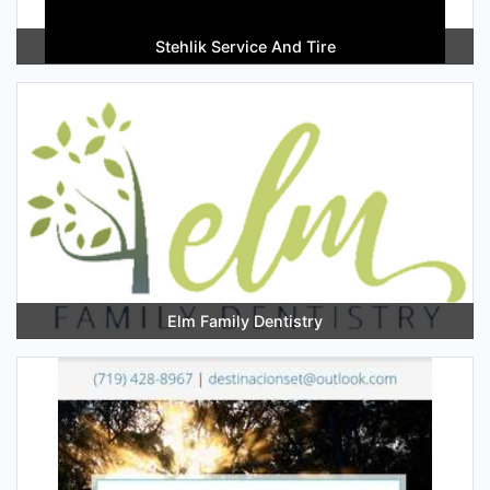
Stehlik Service And Tire
Elm Family Dentistry