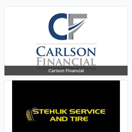
Carlson Financial