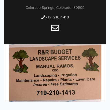
Colorado Springs, Colorado, 80909
719-210-1413