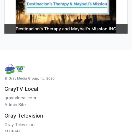
Destinacion's Therapy and Maybell's Mission INC
© Gray Media Group, Inc. 2026
GrayTV Local
graytvlocal.com
Admin Site
Gray Television
Gray Television
Markets