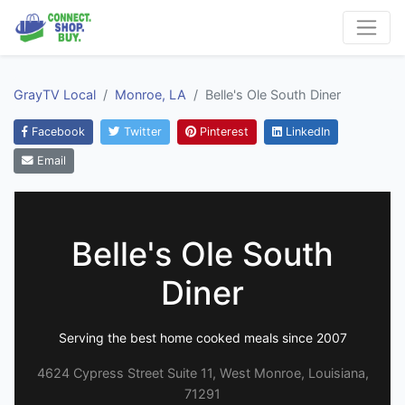
GrayTV Local
Monroe, LA
Belle's Ole South Diner
Facebook
Twitter
Pinterest
LinkedIn
Email
Belle's Ole South
Diner
Serving the best home cooked meals since 2007
4624 Cypress Street Suite 11, West Monroe, Louisiana,
71291