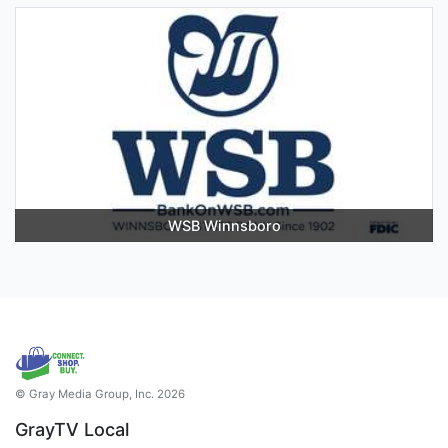
WSB Winnsboro
© Gray Media Group, Inc. 2026
GrayTV Local