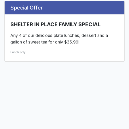
Special Offer
SHELTER IN PLACE FAMILY SPECIAL
Any 4 of our delicious plate lunches, dessert and a
gallon of sweet tea for only $35.99!
Lunch only