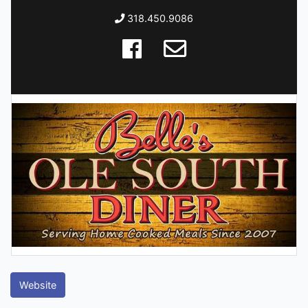
318.450.9086
Website