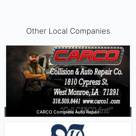
Other Local Companies
CARCO Complete Auto Repair