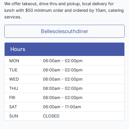
We offer takeout, drive thru and pickup, local delivery for
lunch with $50 minimum order and ordered by 10am, catering
services.
Bellesolesouthdiner
Hours
MON
06:00am - 02:00pm
TUE
06:00am - 02:00pm
WED
06:00am - 02:00pm
THU
06:00am - 02:00pm
FRI
06:00am - 02:00pm
SAT
06:00am - 11:00am
SUN
CLOSED