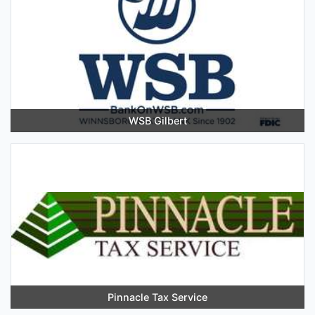
WSB Gilbert
Pinnacle Tax Service