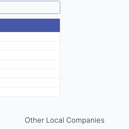
Other Local Companies