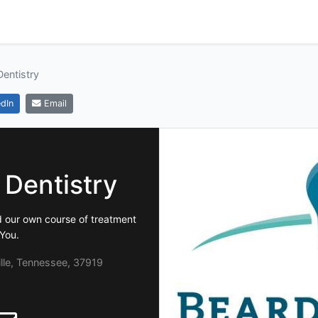
entistry
dIn
Email
 Dentistry
d our own course of treatment
 You.
lle, Tennessee, 37919
2