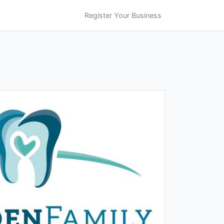
Register Your Business