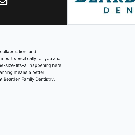
collaboration, and
 built specifically for you and
ne-size-fits-all happening here
lanning means a better
t Bearden Family Dentistry,