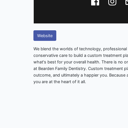
Website
We blend the worlds of technology, professional 
conservative care to build a custom treatment plan
what's best for your overall health. There is no o
at Bearden Family Dentistry. Custom treatment p
outcome, and ultimately a happier you. Because a
you are at the heart of it all.