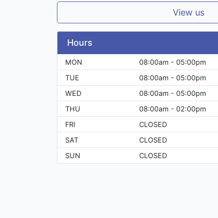
View us
Hours
MON
08:00am - 05:00pm
TUE
08:00am - 05:00pm
WED
08:00am - 05:00pm
THU
08:00am - 02:00pm
FRI
CLOSED
SAT
CLOSED
SUN
CLOSED