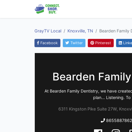
GrayTV Local
Knoxville, TN
Bearden Family D
Facebook
Twitter
Pinterest
Linke
Bearden Family
At Bearden Family Dentistry, we have create
plan... Listening. To
6311 Kingston Pike Suite 27W, Knoxvi
865588786