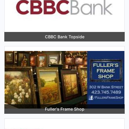
CBBC Bank Topside
Fuller's Frame Shop