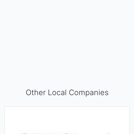
Other Local Companies