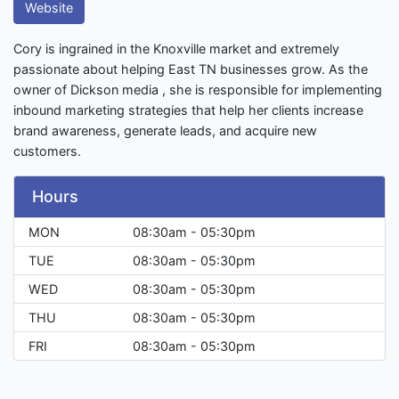
Website
Cory is ingrained in the Knoxville market and extremely
passionate about helping East TN businesses grow. As the
owner of Dickson media , she is responsible for implementing
inbound marketing strategies that help her clients increase
brand awareness, generate leads, and acquire new
customers.
Hours
MON
08:30am - 05:30pm
TUE
08:30am - 05:30pm
WED
08:30am - 05:30pm
THU
08:30am - 05:30pm
FRI
08:30am - 05:30pm