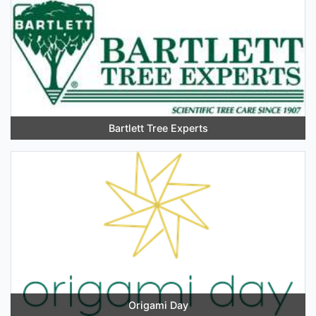
Bartlett Tree Experts
Origami Day