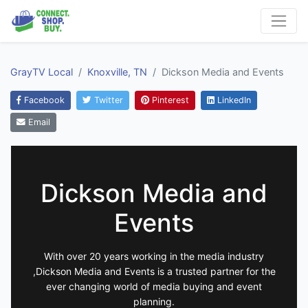
GrayTV Local
Knoxville, TN
Dickson Media and Events
Facebook
Twitter
Pinterest
LinkedIn
Email
Dickson Media and
Events
With over 20 years working in the media industry
,Dickson Media and Events is a trusted partner for the
ever changing world of media buying and event
planning.