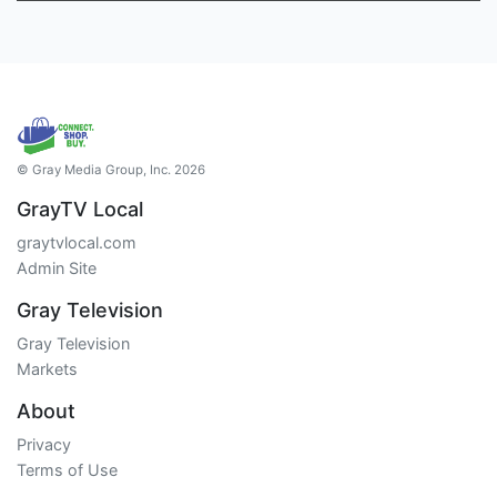
© Gray Media Group, Inc. 2026
GrayTV Local
graytvlocal.com
Admin Site
Gray Television
Gray Television
Markets
About
Privacy
Terms of Use