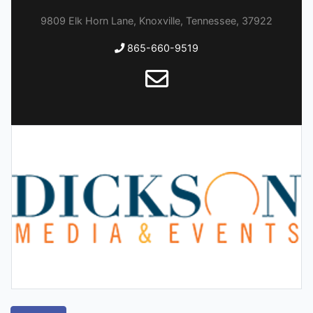
9809 Elk Horn Lane, Knoxville, Tennessee, 37922
865-660-9519