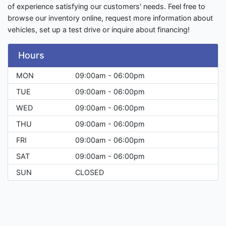
of experience satisfying our customers' needs. Feel free to
browse our inventory online, request more information about
vehicles, set up a test drive or inquire about financing!
Hours
MON
09:00am - 06:00pm
TUE
09:00am - 06:00pm
WED
09:00am - 06:00pm
THU
09:00am - 06:00pm
FRI
09:00am - 06:00pm
SAT
09:00am - 06:00pm
SUN
CLOSED