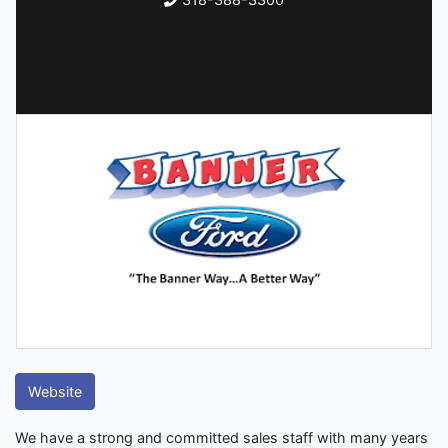
Website
We have a strong and committed sales staff with many years