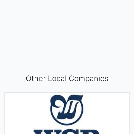
Other Local Companies