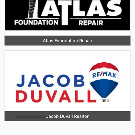
Atlas Foundation Repair
Jacob Duvall Realtor