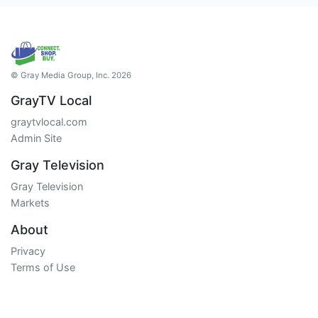
© Gray Media Group, Inc. 2026
GrayTV Local
graytvlocal.com
Admin Site
Gray Television
Gray Television
Markets
About
Privacy
Terms of Use