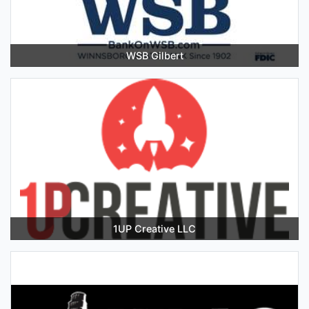
WSB Gilbert
1UP Creative LLC