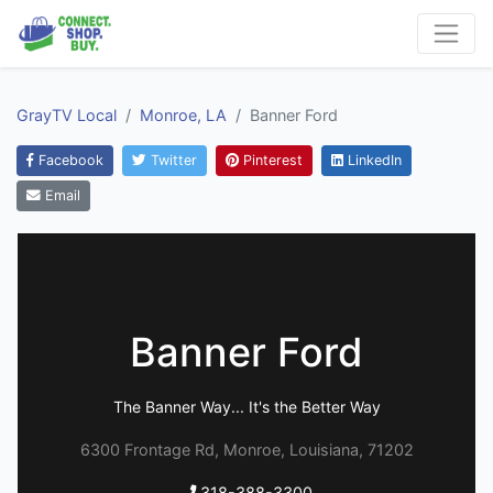
GrayTV Local
Monroe, LA
Banner Ford
Facebook
Twitter
Pinterest
LinkedIn
Email
Banner Ford
The Banner Way... It's the Better Way
6300 Frontage Rd, Monroe, Louisiana, 71202
318-388-3300