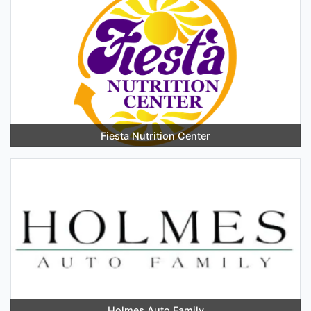
Fiesta Nutrition Center
Holmes Auto Family