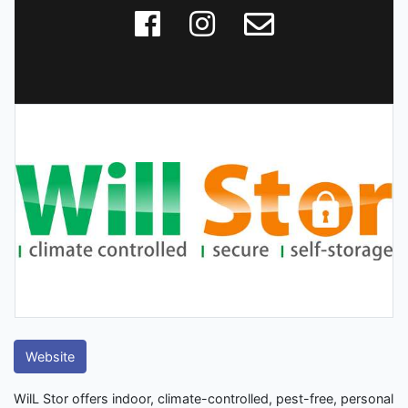
Website
WilL Stor offers indoor, climate-controlled, pest-free, personal