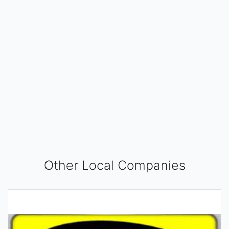
Other Local Companies