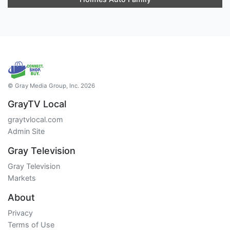
© Gray Media Group, Inc. 2026
GrayTV Local
graytvlocal.com
Admin Site
Gray Television
Gray Television
Markets
About
Privacy
Terms of Use