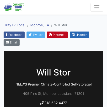
GrayTV Local
Monroe, LA
Will Stor
Facebook
Twitter
Pinterest
LinkedIn
Email
Will Stor
NELA’S Premier Climate-Controlled Self-Storage!
405 Pine St, Monroe, Louisiana, 71201
318.582.4477