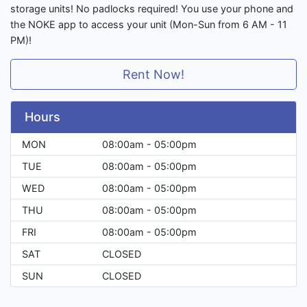
storage units! No padlocks required! You use your phone and
the NOKE app to access your unit (Mon-Sun from 6 AM - 11
PM)!
Rent Now!
Hours
MON
08:00am - 05:00pm
TUE
08:00am - 05:00pm
WED
08:00am - 05:00pm
THU
08:00am - 05:00pm
FRI
08:00am - 05:00pm
SAT
CLOSED
SUN
CLOSED