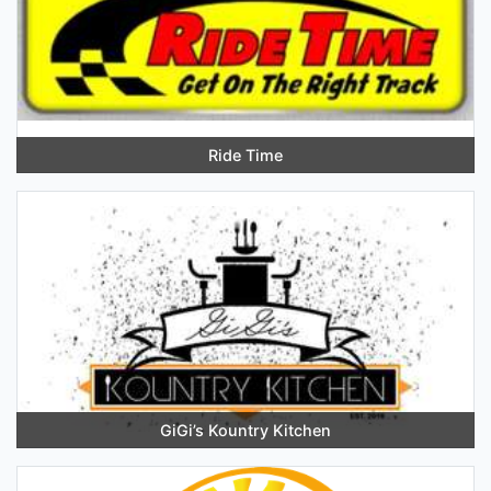
Ride Time
GiGi’s Kountry Kitchen