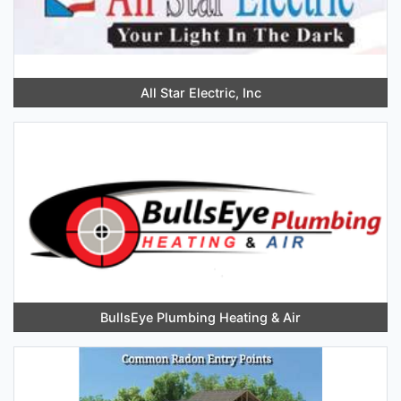
All Star Electric, Inc
BullsEye Plumbing Heating & Air