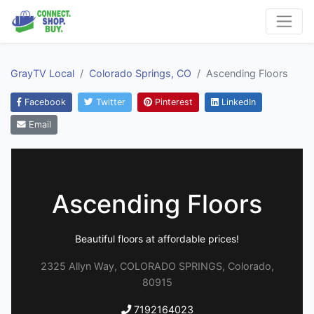
GrayTV Local
Colorado Springs, CO
Ascending Floors
Facebook
Twitter
Pinterest
LinkedIn
Email
Ascending Floors
Beautiful floors at affordable prices!
2325 Allyn Way, COLORADO SPRINGS, Colorado,
80915
7192164023