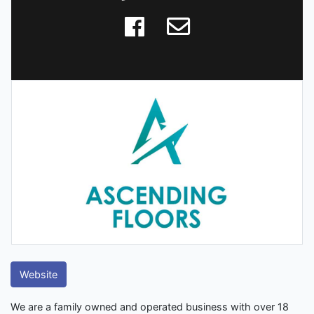
Website
We are a family owned and operated business with over 18