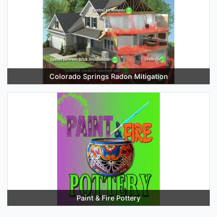
Colorado Springs Radon Mitigation
Paint & Fire Pottery