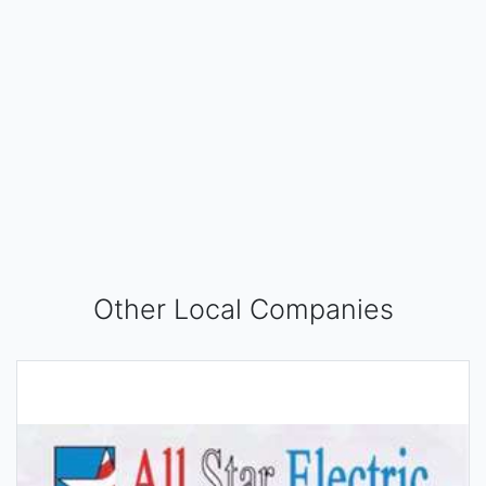
Other Local Companies