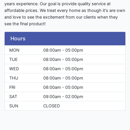
years experience. Our goal is provide quality service at
affordable prices. We treat every home as though it's are own
and love to see the excitement from our clients when they
see the final product!
Hours
MON
08:00am - 05:00pm
TUE
08:00am - 05:00pm
WED
08:00am - 05:00pm
THU
08:00am - 05:00pm
FRI
08:00am - 05:00pm
SAT
09:00am - 02:00pm
SUN
CLOSED