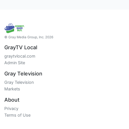
© Gray Media Group, Inc. 2026
GrayTV Local
graytvlocal.com
Admin Site
Gray Television
Gray Television
Markets
About
Privacy
Terms of Use