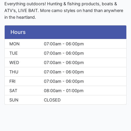
Everything outdoors! Hunting & fishing products, boats &
ATV's, LIVE BAIT. More camo styles on hand than anywhere
in the heartland.
Hours
MON
07:00am - 06:00pm
TUE
07:00am - 06:00pm
WED
07:00am - 06:00pm
THU
07:00am - 06:00pm
FRI
07:00am - 06:00pm
SAT
08:00am - 01:00pm
SUN
CLOSED