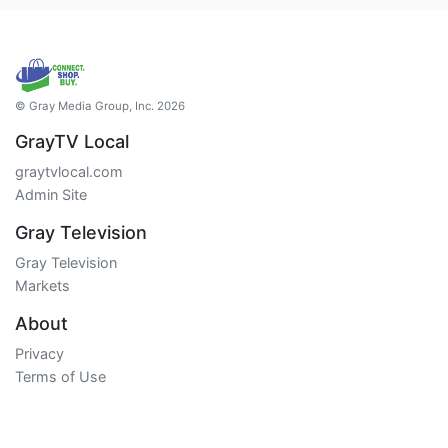
© Gray Media Group, Inc. 2026
GrayTV Local
graytvlocal.com
Admin Site
Gray Television
Gray Television
Markets
About
Privacy
Terms of Use