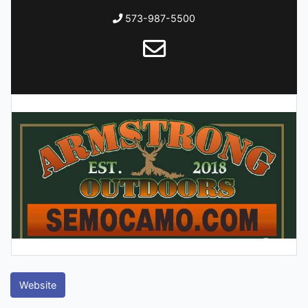
573-987-5500
Website