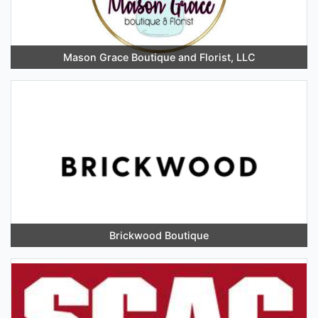
Mason Grace Boutique and Florist, LLC
Brickwood Boutique