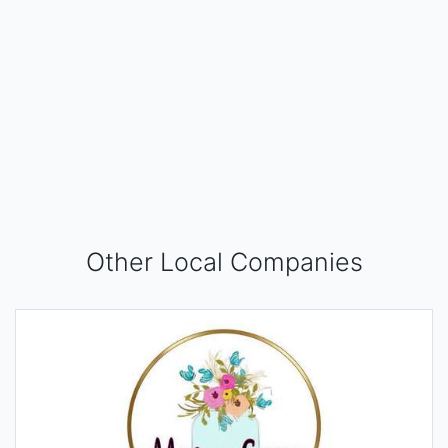
Other Local Companies