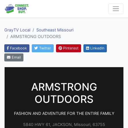
GrayTV Local
Southeast Missouri
ARMSTRONG OUTDOORS
Facebook
Twitter
Pinterest
LinkedIn
Email
ARMSTRONG
OUTDOORS
FASHION AND ADVENTURE FOR THE ENTIRE FAMILY
5840 HWY 61, JACKSON, Missouri, 63755