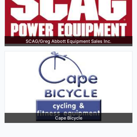
SCAG/Greg Abbott Equipment Sales Inc.
Cape Bicycle