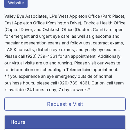
Website
Valley Eye Associates, LP’s West Appleton Office (Park Place),
East Appleton Office (Kensington Drive), Encircle Health Office
(Capitol Drive), and Oshkosh Office (Doctors Court) are open
for emergent and urgent eye care, as well as glaucoma and
macular degeneration exams and follow ups, cataract exams,
LASIK consults, diabetic eye exams, and yearly eye exams.
Please call (920) 739-4361 for an appointment. Additionally,
our virtual visits are up and running. Please visit our website
for information on scheduling a Telemedicine appointment.
*If you experience an eye emergency outside of normal
business hours, please call (920) 739-4361. Our on-call team
is available 24 hours a day, 7 days a week.*
Request a Visit
Hours