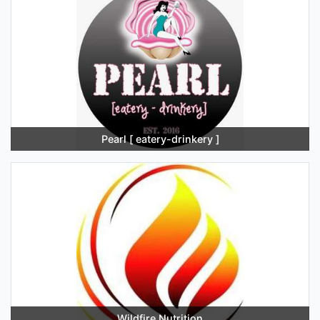
Pearl [ eatery-drinkery ]
Wildfire Nutrition