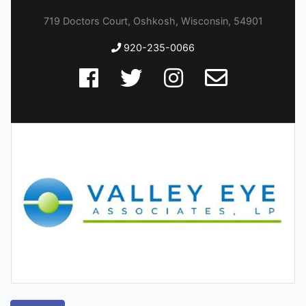
719 Doctors Court, Oshkosh, Wisconsin, 54901
920-235-0066