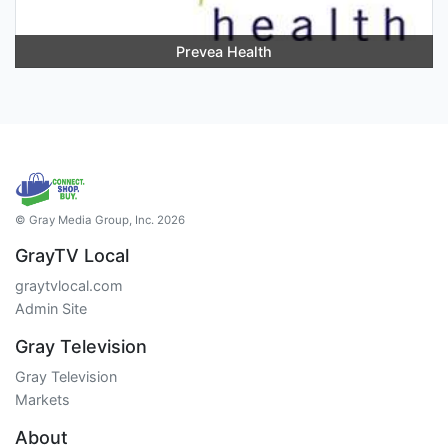
Prevea Health
© Gray Media Group, Inc. 2026
GrayTV Local
graytvlocal.com
Admin Site
Gray Television
Gray Television
Markets
About