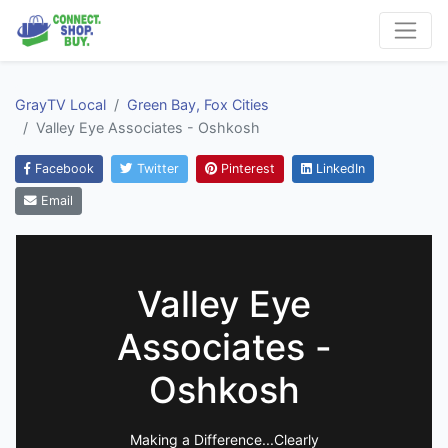
GrayTV Local
Green Bay, Fox Cities
Valley Eye Associates - Oshkosh
Facebook
Twitter
Pinterest
LinkedIn
Email
Valley Eye
Associates -
Oshkosh
Making a Difference...Clearly