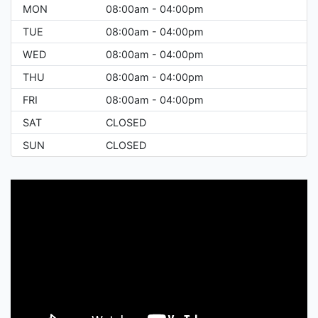
MON
08:00am - 04:00pm
TUE
08:00am - 04:00pm
WED
08:00am - 04:00pm
THU
08:00am - 04:00pm
FRI
08:00am - 04:00pm
SAT
CLOSED
SUN
CLOSED