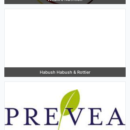
Habush Habush & Rottier