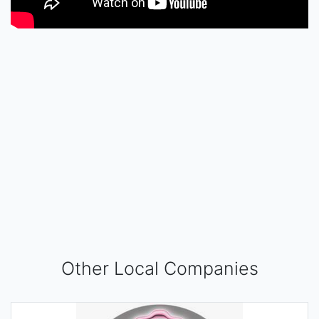
Other Local Companies