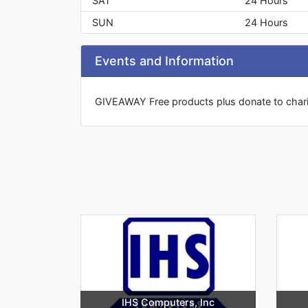
SAT
24 Hours
SUN
24 Hours
Events and Information
GIVEAWAY Free products plus donate to chari
IHS Computers, Inc