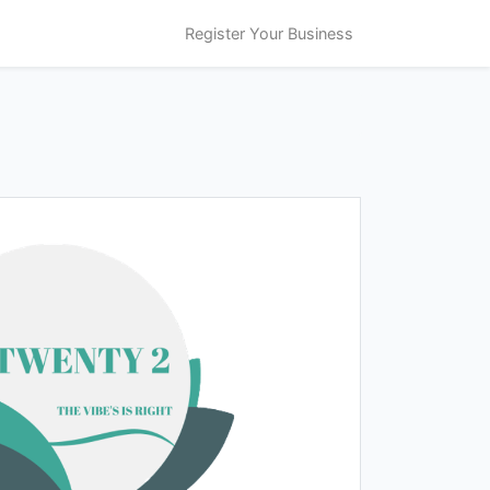
Register Your Business