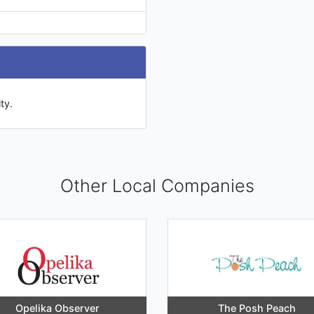
ty.
Other Local Companies
Opelika Observer
The Posh Peach