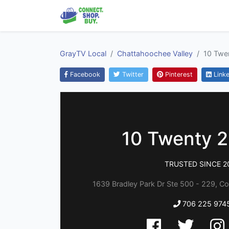
GrayTV Local
Chattahoochee Valley
10 Twen
Facebook
Twitter
Pinterest
Linke
10 Twenty 2 
TRUSTED SINCE 2
1639 Bradley Park Dr Ste 500 - 229, C
706 225 974