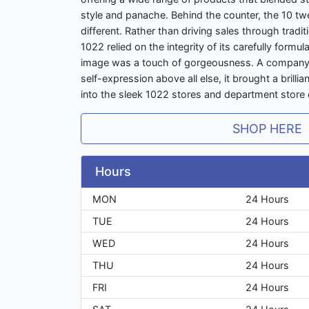
style and panache. Behind the counter, the 10 t
different. Rather than driving sales through tradi
1022 relied on the integrity of its carefully formu
image was a touch of gorgeousness. A company t
self-expression above all else, it brought a brilli
into the sleek 1022 stores and department store 
SHOP HERE
Hours
MON
24 Hours
TUE
24 Hours
WED
24 Hours
THU
24 Hours
FRI
24 Hours