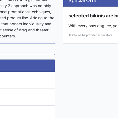
Special Offer
wenty 2 approach was notably
tional promotional techniques,
selected bikinis are b
lated product line. Adding to the
hat honors individuality and
With every paw dog tee, you 
ant sense of drag and theater
All info will be provided in our store.
counters.