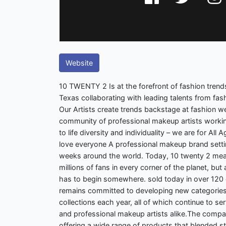
Website
10 TWENTY 2 Is at the forefront of fashion trends
Texas collaborating with leading talents from fash
Our Artists create trends backstage at fashion 
community of professional makeup artists working
to life diversity and individuality – we are for All
love everyone A professional makeup brand setti
weeks around the world. Today, 10 twenty 2 mea
millions of fans in every corner of the planet, b
has to begin somewhere. sold today in over 120 c
remains committed to developing new categories
collections each year, all of which continue to 
and professional makeup artists alike.The compa
offering a wide range of products that blended s