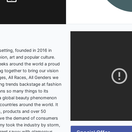
etting, founded in 2016 in
ion, art and popular culture.
weeks around the world a proud
 together to bring our vision
 Ages, All Races, All Genders we
ng trends backstage at fashion
ns so many things to its
ut a global beauty phenomenon
ountries around the world. It
, products and over 50
serve the demand of consumers
ny took the industry by storm,
treet savvy with glamorous