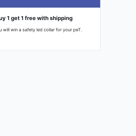
uy 1 get 1 free with shipping
will win a safety led collar for your peT.