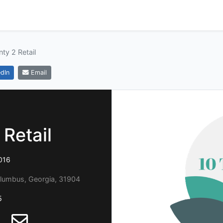
ty 2 Retail
dIn
Email
Retail
016
olumbus, Georgia, 31904
5