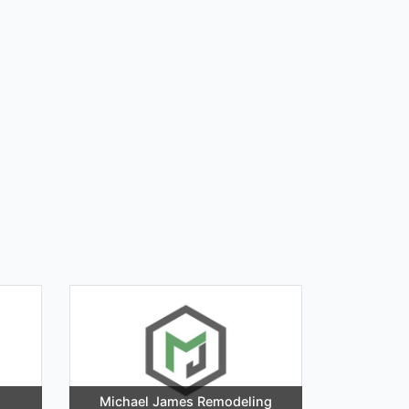
Michael James Remodeling