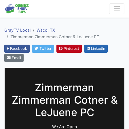
GrayTV Local
Waco, TX
Zimmerman Zimmerman Cotner & LeJuene PC
Facebook
Twitter
Pinterest
LinkedIn
Email
Zimmerman
Zimmerman Cotner &
LeJuene PC
We Are Open