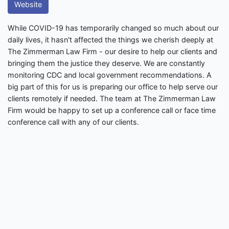
Website
While COVID-19 has temporarily changed so much about our
daily lives, it hasn't affected the things we cherish deeply at
The Zimmerman Law Firm - our desire to help our clients and
bringing them the justice they deserve. We are constantly
monitoring CDC and local government recommendations. A
big part of this for us is preparing our office to help serve our
clients remotely if needed. The team at The Zimmerman Law
Firm would be happy to set up a conference call or face time
conference call with any of our clients.