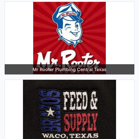
Mr Rooter Plumbing Central Texas