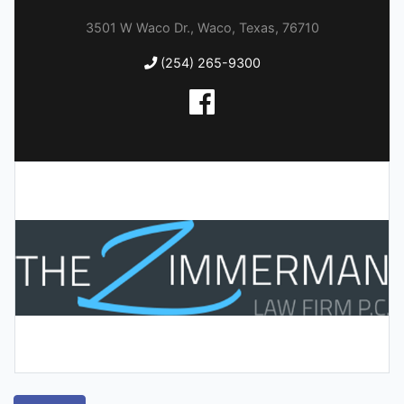
3501 W Waco Dr., Waco, Texas, 76710
(254) 265-9300