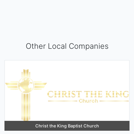
Other Local Companies
Christ the King Baptist Church