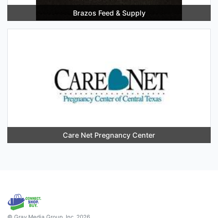
Brazos Feed & Supply
Care Net Pregnancy Center
© Gray Media Group, Inc. 2026