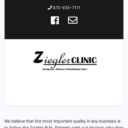
870-935-7111
We believe that the most important quality in any business is
to follow the Golden Rule. Patients seek out doctors who they