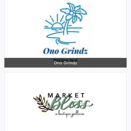
Ono Grindz