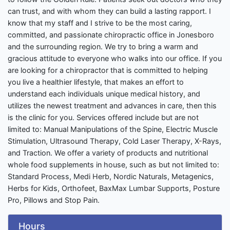
can trust, and with whom they can build a lasting rapport. I
know that my staff and I strive to be the most caring,
committed, and passionate chiropractic office in Jonesboro
and the surrounding region. We try to bring a warm and
gracious attitude to everyone who walks into our office. If you
are looking for a chiropractor that is committed to helping
you live a healthier lifestyle, that makes an effort to
understand each individuals unique medical history, and
utilizes the newest treatment and advances in care, then this
is the clinic for you. Services offered include but are not
limited to: Manual Manipulations of the Spine, Electric Muscle
Stimulation, Ultrasound Therapy, Cold Laser Therapy, X-Rays,
and Traction. We offer a variety of products and nutritional
whole food supplements in house, such as but not limited to:
Standard Process, Medi Herb, Nordic Naturals, Metagenics,
Herbs for Kids, Orthofeet, BaxMax Lumbar Supports, Posture
Pro, Pillows and Stop Pain.
Hours