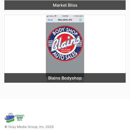
Market Bliss
Blains Bodyshop
© Gray Media Group, Inc. 2026