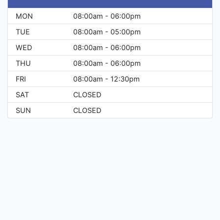
MON
08:00am - 06:00pm
TUE
08:00am - 05:00pm
WED
08:00am - 06:00pm
THU
08:00am - 06:00pm
FRI
08:00am - 12:30pm
SAT
CLOSED
SUN
CLOSED