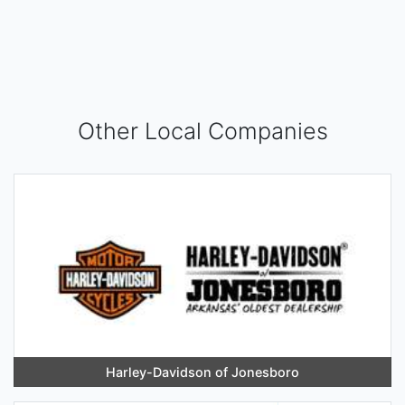
Other Local Companies
Harley-Davidson of Jonesboro