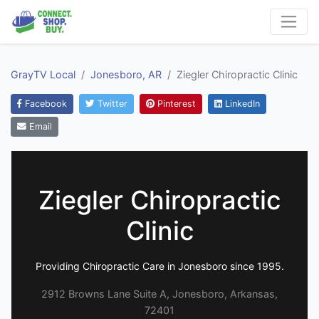
GrayTV Local
Jonesboro, AR
Ziegler Chiropractic Clinic
Facebook
Twitter
Pinterest
LinkedIn
Email
Ziegler Chiropractic
Clinic
Providing Chiropractic Care in Jonesboro since 1995.
2912 Browns Lane Suite A, Jonesboro, Arkansas,
72401