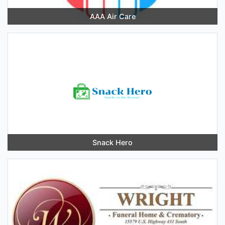
AAA Air Care
Snack Hero