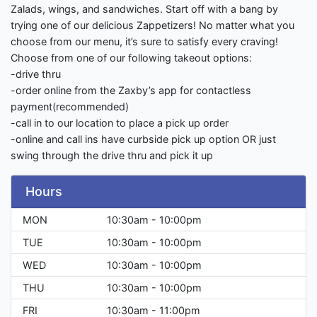
Zalads, wings, and sandwiches. Start off with a bang by
trying one of our delicious Zappetizers! No matter what you
choose from our menu, it’s sure to satisfy every craving!
Choose from one of our following takeout options:
-drive thru
-order online from the Zaxby’s app for contactless
payment(recommended)
-call in to our location to place a pick up order
-online and call ins have curbside pick up option OR just
swing through the drive thru and pick it up
Hours
MON
10:30am - 10:00pm
TUE
10:30am - 10:00pm
WED
10:30am - 10:00pm
THU
10:30am - 10:00pm
FRI
10:30am - 11:00pm