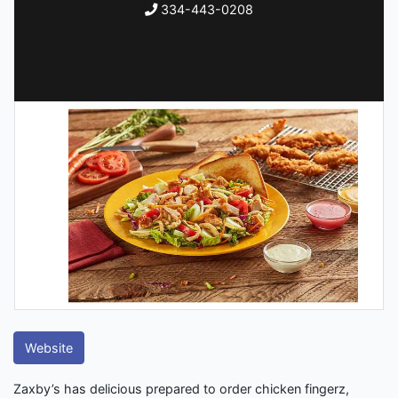
334-443-0208
Website
Zaxby’s has delicious prepared to order chicken fingerz,