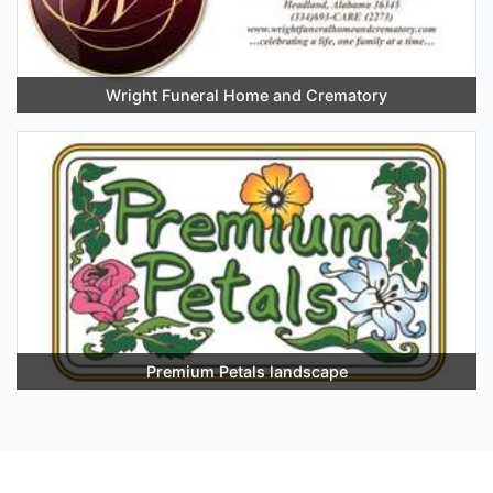
Wright Funeral Home and Crematory
Premium Petals landscape