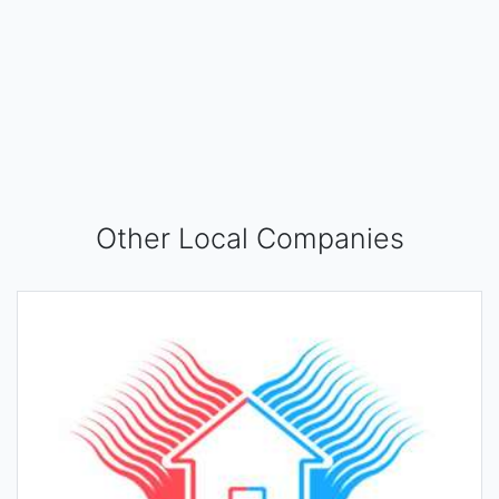
Other Local Companies