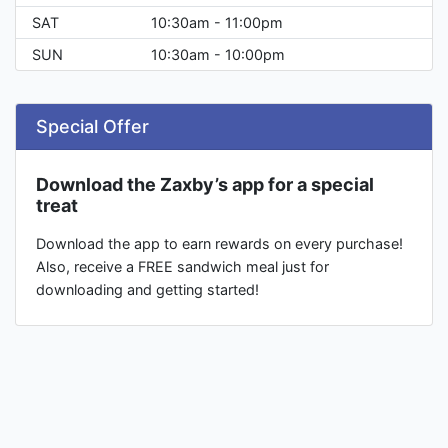
SAT
10:30am - 11:00pm
SUN
10:30am - 10:00pm
Special Offer
Download the Zaxby’s app for a special
treat
Download the app to earn rewards on every purchase!
Also, receive a FREE sandwich meal just for
downloading and getting started!