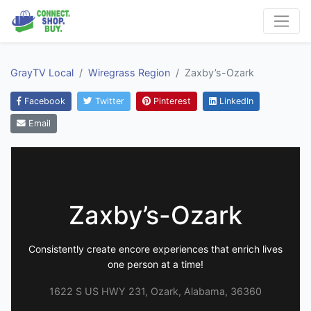
GrayTV Local
Wiregrass Region
Zaxby’s-Ozark
Facebook
Twitter
Pinterest
LinkedIn
Email
Zaxby’s-Ozark
Consistently create encore experiences that enrich lives
one person at a time!
1622 S US HWY 231, Ozark, Alabama, 36360