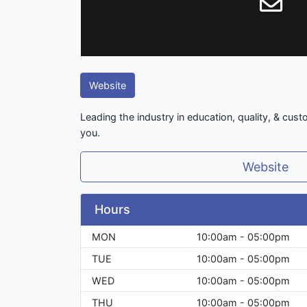
Website
Leading the industry in education, quality, & cust
you.
Website
Hours
MON
10:00am - 05:00pm
TUE
10:00am - 05:00pm
WED
10:00am - 05:00pm
THU
10:00am - 05:00pm