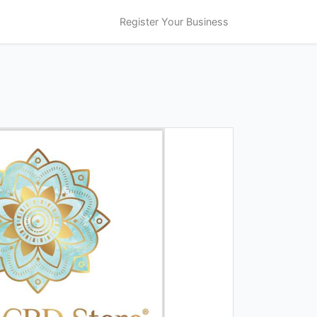
Register Your Business