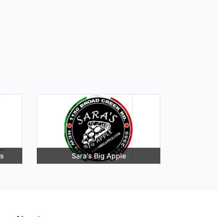
rs
Sara's Big Apple