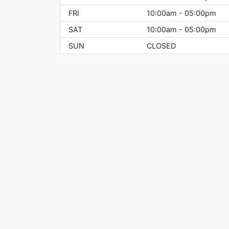
FRI
10:00am - 05:00pm
SAT
10:00am - 05:00pm
SUN
CLOSED