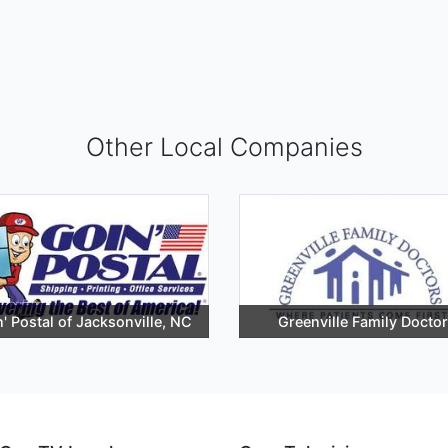
Other Local Companies
' Postal of Jacksonville, NC
Greenville Family Docto