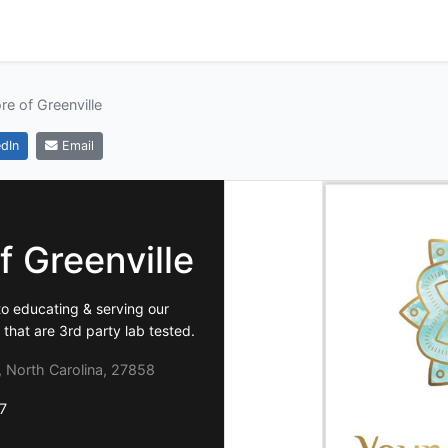
e of Greenville
dIn
Email
 Greenville
to educating & serving our
hat are 3rd party lab tested.
e, North Carolina, 27858
7