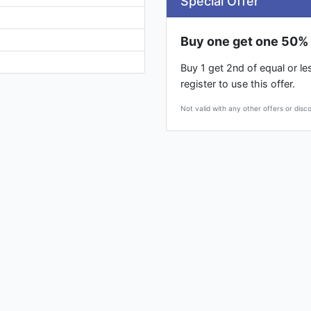
Special Offer
Buy one get one 50% 
Buy 1 get 2nd of equal or l
register to use this offer.
Not valid with any other offers or disc