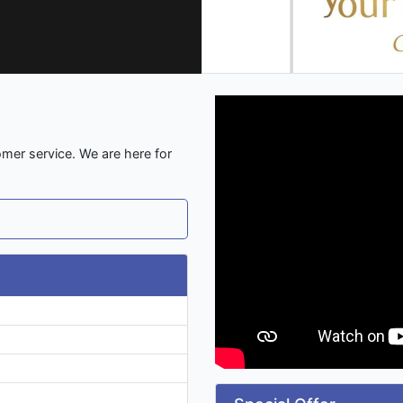
omer service. We are here for