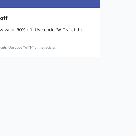
off
ess value 50% off. Use code “WITN” at the
ounts. Use code “WITN” at the register.