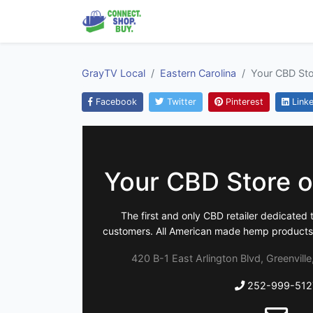
GrayTV Local
Eastern Carolina
Your CBD Stor
Facebook
Twitter
Pinterest
Linke
Your CBD Store of
The first and only CBD retailer dedicated 
customers. All American made hemp products t
420 B-1 East Arlington Blvd, Greenvill
252-999-512