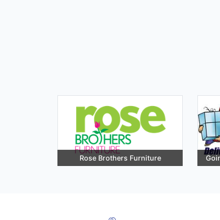
Rose Brothers Furniture
Goin