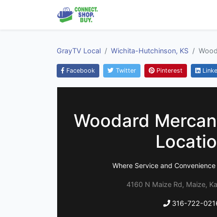
GrayTV Local
Wichita-Hutchinson, KS
Wooda
Facebook
Twitter
Pinterest
Linke
Woodard Mercant
Locati
Where Service and Convenience D
4160 N Maize Rd, Maize, K
316-722-021