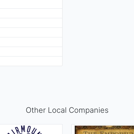
Other Local Companies