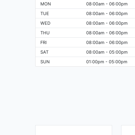
MON
08:00am - 06:00pm
TUE
08:00am - 06:00pm
WED
08:00am - 06:00pm
THU
08:00am - 06:00pm
FRI
08:00am - 06:00pm
SAT
08:00am - 05:00pm
SUN
01:00pm - 05:00pm