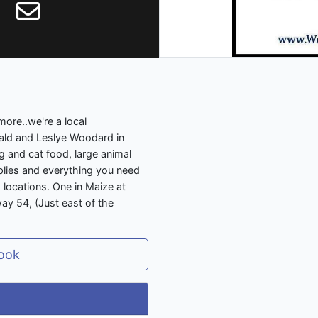
more..we're a local
ld and Leslye Woodard in
 and cat food, large animal
upplies and everything you need
locations. One in Maize at
y 54, (Just east of the
ook