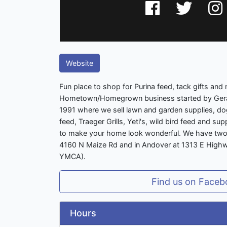
Website
Fun place to shop for Purina feed, tack gifts and 
Hometown/Homegrown business started by Gera
1991 where we sell lawn and garden supplies, dog
feed, Traeger Grills, Yeti's, wild bird feed and s
to make your home look wonderful. We have two 
4160 N Maize Rd and in Andover at 1313 E Highwa
YMCA).
Find us on Faceb
Hours