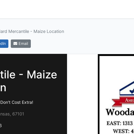
rd Mercantile - Maize Location
dIn
Email
ile - Maize
on
on't Cost Extra!
ansas, 67101
6