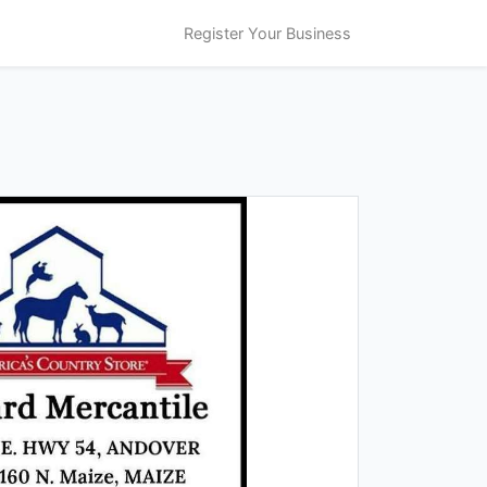
Register Your Business