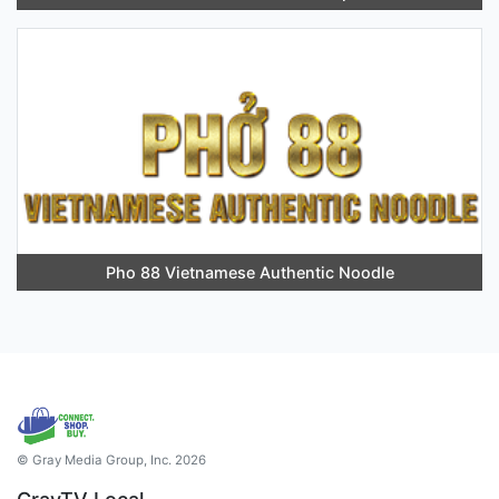
Pho 88 Vietnamese Authentic Noodle
© Gray Media Group, Inc. 2026