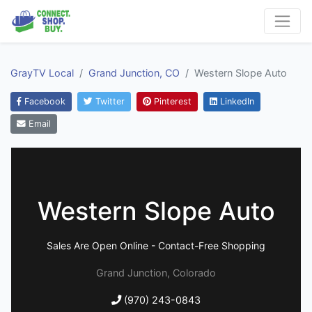
GrayTV Local
Grand Junction, CO
Western Slope Auto
Facebook
Twitter
Pinterest
LinkedIn
Email
Western Slope Auto
Sales Are Open Online - Contact-Free Shopping
Grand Junction, Colorado
(970) 243-0843