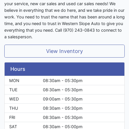
your service, new car sales and used car sales needs! We
believe in everything that we do here, and we take pride in our
work. You need to trust the name that has been around a long
time, and you need to trust in Western Slope Auto to give you
everything that you need. Call (970) 243-0843 to connect to
a salesperson.
View Inventory
Hours
MON
08:30am - 05:30pm
TUE
08:30am - 05:30pm
WED
09:00am - 05:30pm
THU
08:30am - 05:30pm
FRI
08:30am - 05:30pm
SAT
08:30am - 05:00pm