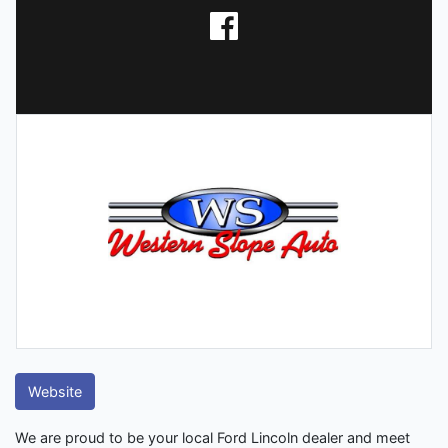
Website
We are proud to be your local Ford Lincoln dealer and meet