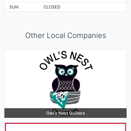
SUN
CLOSED
Other Local Companies
Owl's Nest Quilters