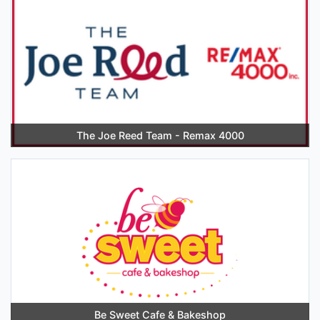
The Joe Reed Team - Remax 4000
Be Sweet Cafe & Bakeshop