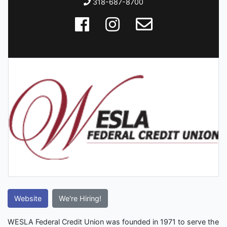
318-687-8700
Website
We're Hiring!
WESLA Federal Credit Union was founded in 1971 to serve the