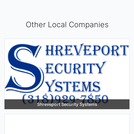
Other Local Companies
Shreveport Security Systems