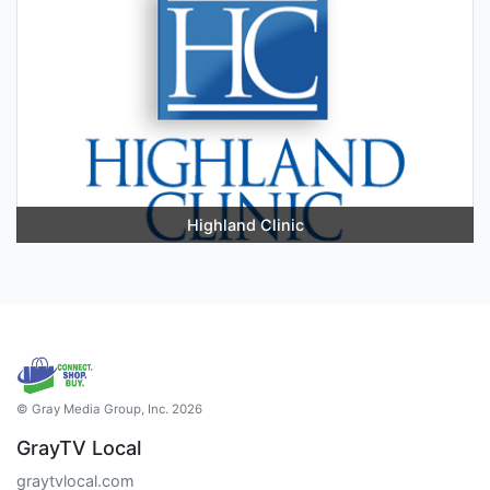
Highland Clinic
© Gray Media Group, Inc. 2026
GrayTV Local
graytvlocal.com