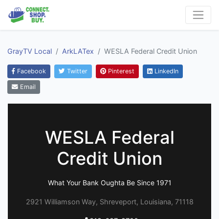
GrayTV Local
ArkLATex
WESLA Federal Credit Union
Facebook
Twitter
Pinterest
LinkedIn
Email
WESLA Federal
Credit Union
What Your Bank Oughta Be Since 1971
2921 Williamson Way, Shreveport, Louisiana, 71118