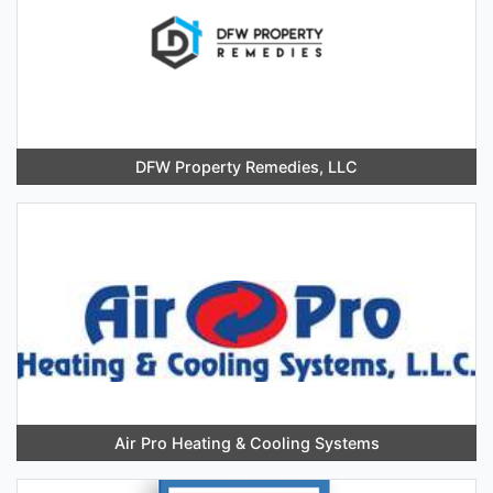
DFW Property Remedies, LLC
Air Pro Heating & Cooling Systems