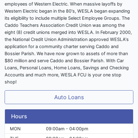
employees of Western Electric. When massive layoffs by
Western Electric began in the 80's, WESLA began expanding
its eligibility to include multiple Select Employee Groups. The
Caddo Teachers Association Credit Union was among the
eight (8) credit unions merged into WESLA. In February 2000,
the National Credit Union Administration approved WESLA's
application for a community charter serving Caddo and
Bossier Parish. We have now grown to assets of more than
$80 million and serve Caddo and Bossier Parish. With Car
Loans, Personal Loans, Home Loans, Savings and Checking
Accounts and much more, WESLA FCU is your one stop
shop!
Auto Loans
Hours
MON
09:00am - 04:00pm