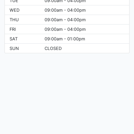
TUE
09:00am - 04:00pm
WED
09:00am - 04:00pm
THU
09:00am - 04:00pm
FRI
09:00am - 04:00pm
SAT
09:00am - 01:00pm
SUN
CLOSED