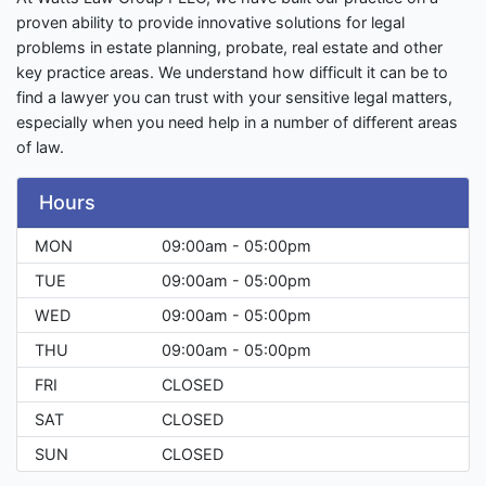
proven ability to provide innovative solutions for legal
problems in estate planning, probate, real estate and other
key practice areas. We understand how difficult it can be to
find a lawyer you can trust with your sensitive legal matters,
especially when you need help in a number of different areas
of law.
Hours
MON
09:00am - 05:00pm
TUE
09:00am - 05:00pm
WED
09:00am - 05:00pm
THU
09:00am - 05:00pm
FRI
CLOSED
SAT
CLOSED
SUN
CLOSED