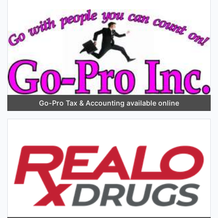
Go-Pro Tax & Accounting available online