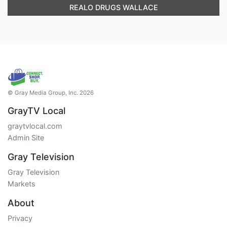
REALO DRUGS WALLACE
© Gray Media Group, Inc. 2026
GrayTV Local
graytvlocal.com
Admin Site
Gray Television
Gray Television
Markets
About
Privacy