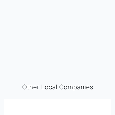
Other Local Companies