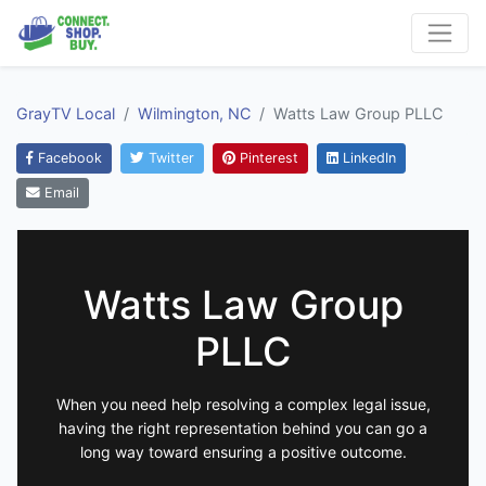
GrayTV Local
Wilmington, NC
Watts Law Group PLLC
Facebook
Twitter
Pinterest
LinkedIn
Email
Watts Law Group
PLLC
When you need help resolving a complex legal issue,
having the right representation behind you can go a
long way toward ensuring a positive outcome.