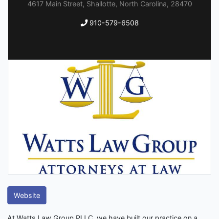
4617 Main Street, Shallotte, North Carolina, 28470
910-579-6508
Website
At Watts Law Group PLLC, we have built our practice on a