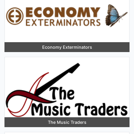
Economy Exterminators
The Music Traders