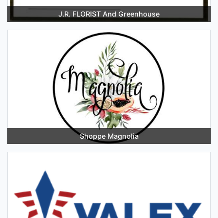
J.R. FLORIST And Greenhouse
Shoppe Magnolia