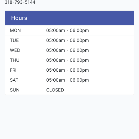
318-793-5144
Hours
MON
05:00am - 06:00pm
TUE
05:00am - 06:00pm
WED
05:00am - 06:00pm
THU
05:00am - 06:00pm
FRI
05:00am - 06:00pm
SAT
05:00am - 06:00pm
SUN
CLOSED