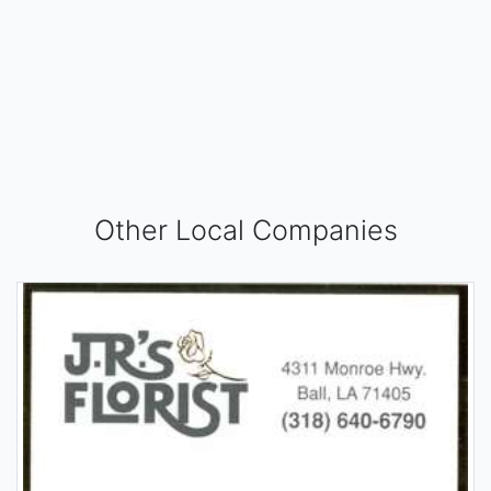
Other Local Companies