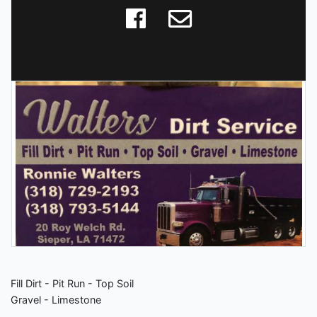
Fill Dirt - Pit Run - Top Soil
Gravel - Limestone