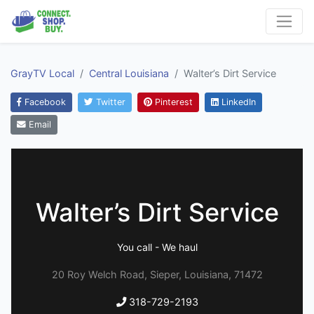
GrayTV Local
Central Louisiana
Walter’s Dirt Service
Facebook
Twitter
Pinterest
LinkedIn
Email
Walter’s Dirt Service
You call - We haul
20 Roy Welch Road, Sieper, Louisiana, 71472
318-729-2193