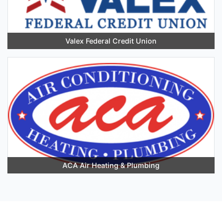
Valex Federal Credit Union
ACA Air Heating & Plumbing