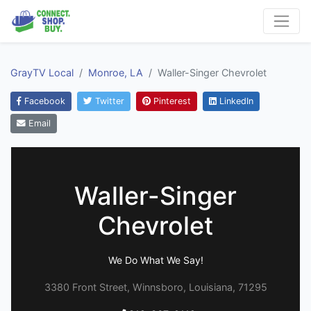
GrayTV Local
Monroe, LA
Waller-Singer Chevrolet
Facebook
Twitter
Pinterest
LinkedIn
Email
Waller-Singer
Chevrolet
We Do What We Say!
3380 Front Street, Winnsboro, Louisiana, 71295