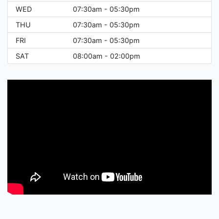
WED
07:30am - 05:30pm
THU
07:30am - 05:30pm
FRI
07:30am - 05:30pm
SAT
08:00am - 02:00pm