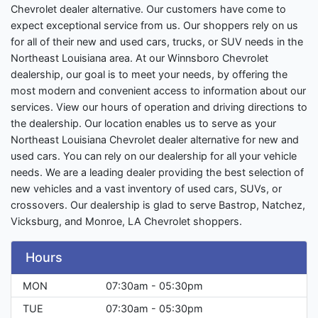
Chevrolet dealer alternative. Our customers have come to
expect exceptional service from us. Our shoppers rely on us
for all of their new and used cars, trucks, or SUV needs in the
Northeast Louisiana area. At our Winnsboro Chevrolet
dealership, our goal is to meet your needs, by offering the
most modern and convenient access to information about our
services. View our hours of operation and driving directions to
the dealership. Our location enables us to serve as your
Northeast Louisiana Chevrolet dealer alternative for new and
used cars. You can rely on our dealership for all your vehicle
needs. We are a leading dealer providing the best selection of
new vehicles and a vast inventory of used cars, SUVs, or
crossovers. Our dealership is glad to serve Bastrop, Natchez,
Vicksburg, and Monroe, LA Chevrolet shoppers.
Hours
MON
07:30am - 05:30pm
TUE
07:30am - 05:30pm