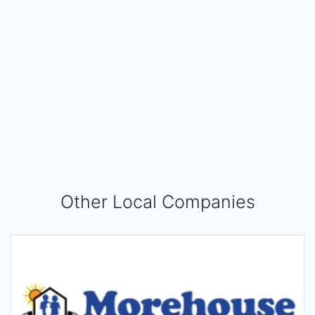
Other Local Companies