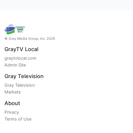
© Gray Media Group, Inc. 2026
GrayTV Local
graytvlocal.com
Admin Site
Gray Television
Gray Television
Markets
About
Privacy
Terms of Use