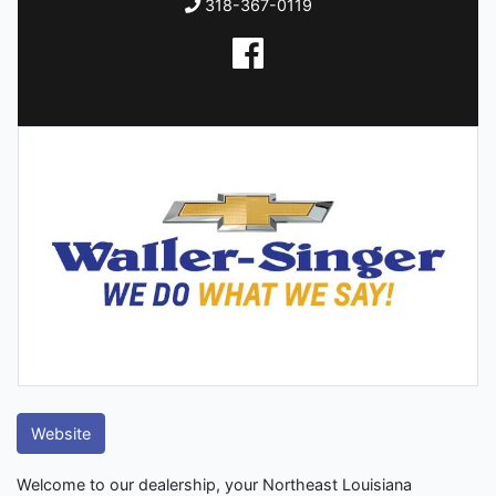
318-367-0119
Website
Welcome to our dealership, your Northeast Louisiana