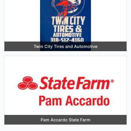
Twin City Tires and Automotive
Pam Accardo State Farm