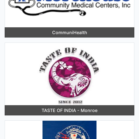
CommuniHealth
TASTE OF INDIA - Monroe