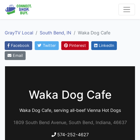
GrayTV Local
South Bend, IN
Waka Dog Cafe
Facebook
Twitter
Pinterest
LinkedIn
Email
Waka Dog Cafe
Waka Dog Cafe, serving all-beef Vienna Hot Dogs
1809 South Bend Avenue, South Bend, Indiana, 46637
574-252-4627