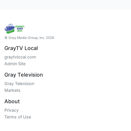
© Gray Media Group, Inc. 2026
GrayTV Local
graytvlocal.com
Admin Site
Gray Television
Gray Television
Markets
About
Privacy
Terms of Use