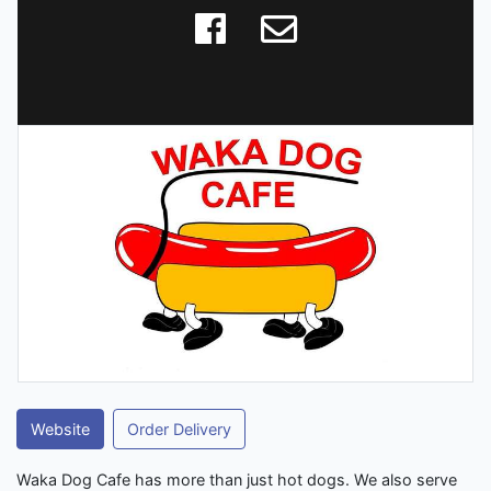
Website
Order Delivery
Waka Dog Cafe has more than just hot dogs. We also serve