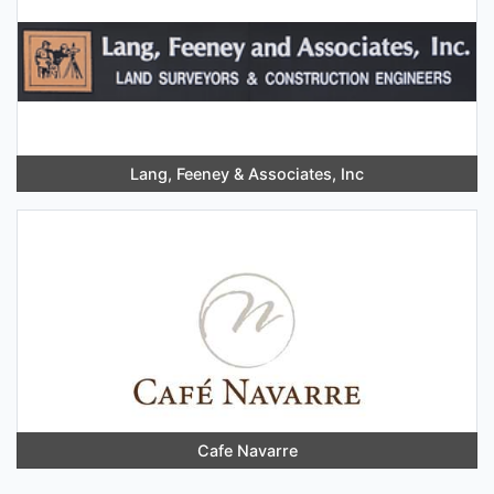
Lang, Feeney & Associates, Inc
Cafe Navarre