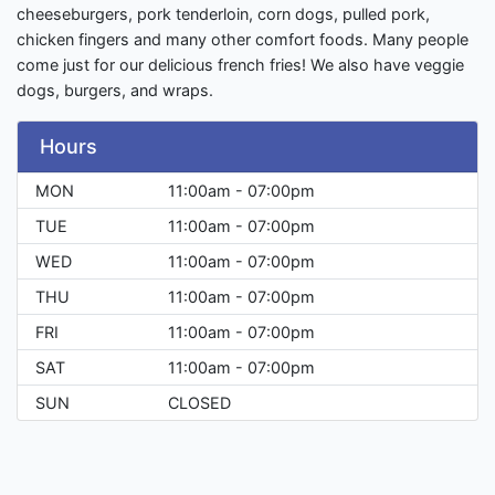
cheeseburgers, pork tenderloin, corn dogs, pulled pork,
chicken fingers and many other comfort foods. Many people
come just for our delicious french fries! We also have veggie
dogs, burgers, and wraps.
Hours
MON
11:00am - 07:00pm
TUE
11:00am - 07:00pm
WED
11:00am - 07:00pm
THU
11:00am - 07:00pm
FRI
11:00am - 07:00pm
SAT
11:00am - 07:00pm
SUN
CLOSED