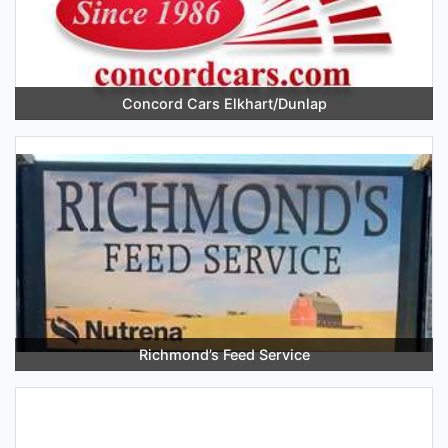
Concord Cars Elkhart/Dunlap
Richmond’s Feed Service