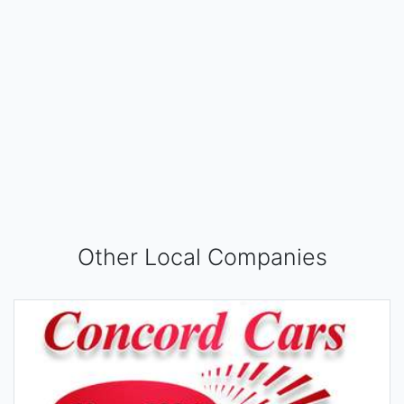
Other Local Companies