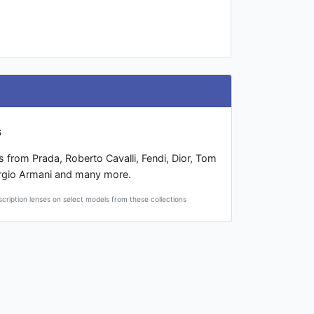
s
s from Prada, Roberto Cavalli, Fendi, Dior, Tom
rgio Armani and many more.
scription lenses on select models from these collections