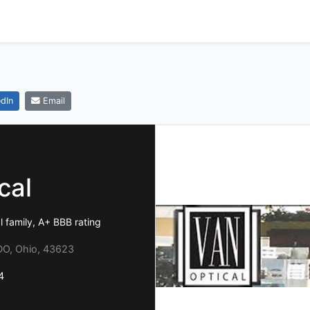
dIn
Email
cal
 family, A+ BBB rating
O, Ohio, 43623
4