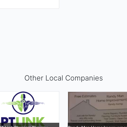
Other Local Companies