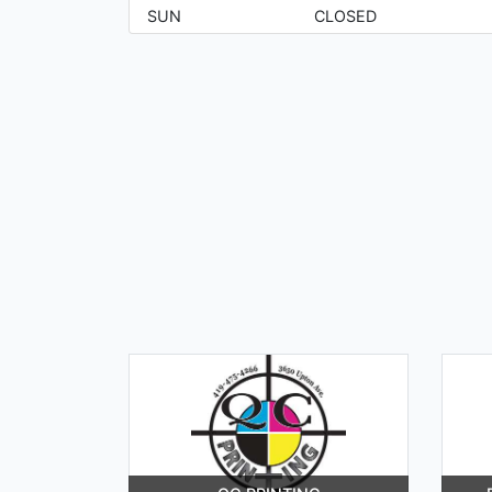
SUN
CLOSED