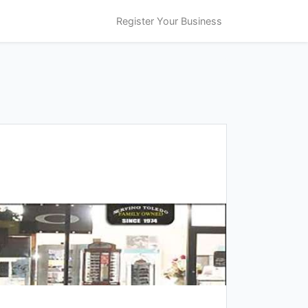
Register Your Business