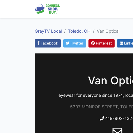
GrayTV Local
Toledo, OH
Van Optical
Facebook
Twitter
Pinterest
Linke
Van Opti
eyewear for everyone since 1974, local
5307 MONROE STREET, TOLED
419-902-132