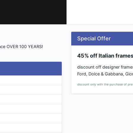
Special Offer
ience OVER 100 YEARS!
45% off Italian frame
discount off designer frame
Ford, Dolce & Gabbana, Gio
discount only with the purchase of pre