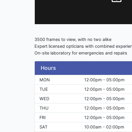
3500 frames to view, with no two alike
Expert licensed opticians with combined exper
On-site laboratory for emergencies and repairs
Hours
MON
12:00pm - 05:00pm
TUE
12:00pm - 05:00pm
WED
12:00pm - 05:00pm
THU
12:00pm - 05:00pm
FRI
12:00pm - 05:00pm
SAT
10:00am - 02:00pm