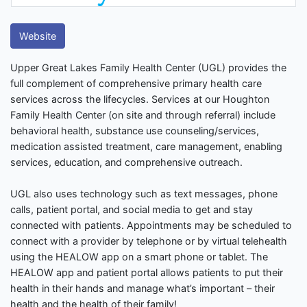
Website
Upper Great Lakes Family Health Center (UGL) provides the
full complement of comprehensive primary health care
services across the lifecycles. Services at our Houghton
Family Health Center (on site and through referral) include
behavioral health, substance use counseling/services,
medication assisted treatment, care management, enabling
services, education, and comprehensive outreach.
UGL also uses technology such as text messages, phone
calls, patient portal, and social media to get and stay
connected with patients. Appointments may be scheduled to
connect with a provider by telephone or by virtual telehealth
using the HEALOW app on a smart phone or tablet. The
HEALOW app and patient portal allows patients to put their
health in their hands and manage what’s important – their
health and the health of their family!