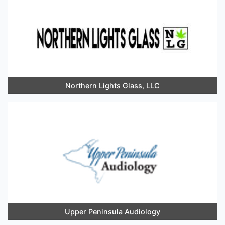
Northern Lights Glass, LLC
Upper Peninsula Audiology