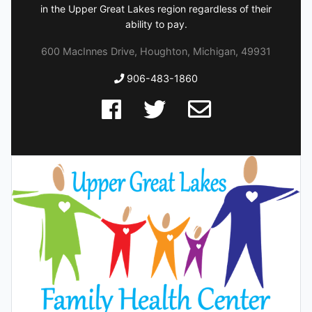
in the Upper Great Lakes region regardless of their
ability to pay.
600 MacInnes Drive, Houghton, Michigan, 49931
906-483-1860