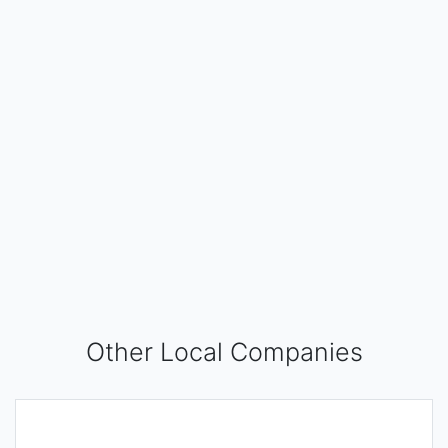
Other Local Companies