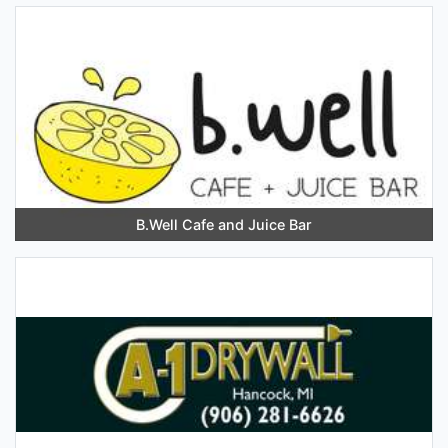
B.Well Cafe and Juice Bar