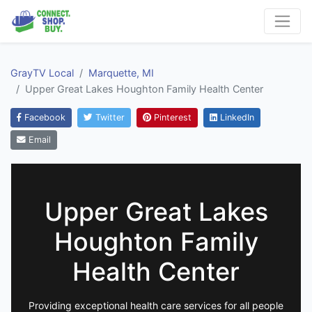
GrayTV Local
Marquette, MI
Upper Great Lakes Houghton Family Health Center
Facebook
Twitter
Pinterest
LinkedIn
Email
Upper Great Lakes
Houghton Family
Health Center
Providing exceptional health care services for all people