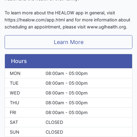
To learn more about the HEALOW app in general, visit
https://healow.com/app.html and for more information about
scheduling an appointment, please visit www.uglhealth.org.
Learn More
Hours
MON
08:00am - 05:00pm
TUE
08:00am - 05:00pm
WED
08:00am - 05:00pm
THU
08:00am - 05:00pm
FRI
08:00am - 05:00pm
SAT
CLOSED
SUN
CLOSED