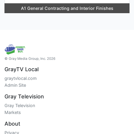
A1 General Contracting and Interior Finishes
© Gray Media Group, Inc. 2026
GrayTV Local
graytvlocal.com
Admin Site
Gray Television
Gray Television
Markets
About
Privacy