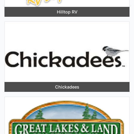
Hilltop RV
Chickadees