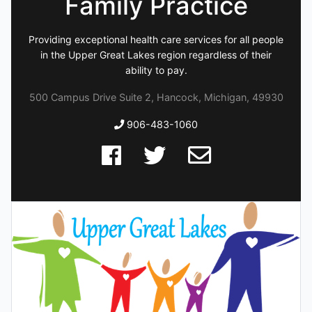
Family Practice
Providing exceptional health care services for all people
in the Upper Great Lakes region regardless of their
ability to pay.
500 Campus Drive Suite 2, Hancock, Michigan, 49930
906-483-1060