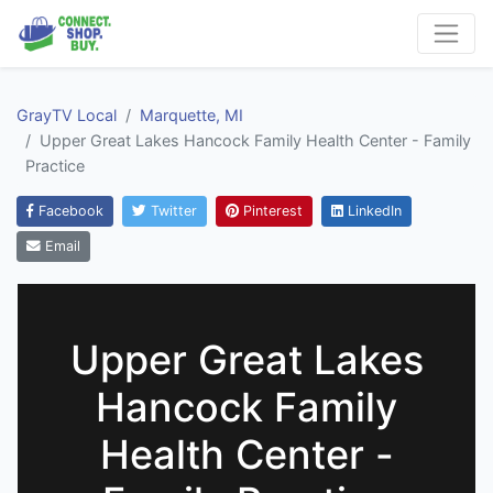
GrayTV Local
Marquette, MI
Upper Great Lakes Hancock Family Health Center - Family
Practice
Facebook
Twitter
Pinterest
LinkedIn
Email
Upper Great Lakes
Hancock Family
Health Center -