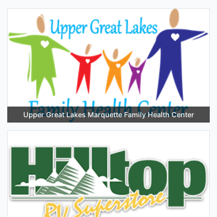
Upper Great Lakes Marquette Family Health Center