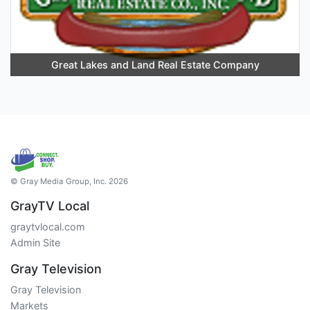
Great Lakes and Land Real Estate Company
© Gray Media Group, Inc. 2026
GrayTV Local
graytvlocal.com
Admin Site
Gray Television
Gray Television
Markets