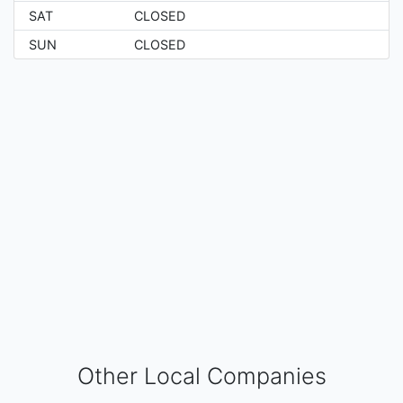
SAT
CLOSED
SUN
CLOSED
Other Local Companies