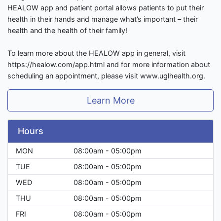
HEALOW app and patient portal allows patients to put their
health in their hands and manage what’s important – their
health and the health of their family!
To learn more about the HEALOW app in general, visit
https://healow.com/app.html and for more information about
scheduling an appointment, please visit www.uglhealth.org.
Learn More
Hours
MON
08:00am - 05:00pm
TUE
08:00am - 05:00pm
WED
08:00am - 05:00pm
THU
08:00am - 05:00pm
FRI
08:00am - 05:00pm