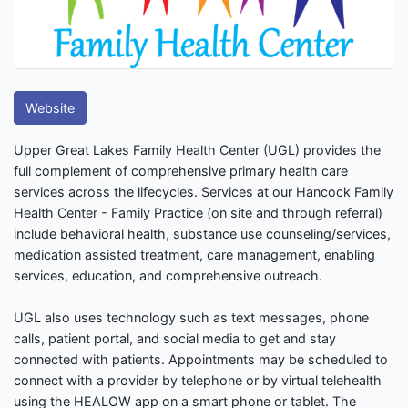
Website
Upper Great Lakes Family Health Center (UGL) provides the
full complement of comprehensive primary health care
services across the lifecycles. Services at our Hancock Family
Health Center - Family Practice (on site and through referral)
include behavioral health, substance use counseling/services,
medication assisted treatment, care management, enabling
services, education, and comprehensive outreach.
UGL also uses technology such as text messages, phone
calls, patient portal, and social media to get and stay
connected with patients. Appointments may be scheduled to
connect with a provider by telephone or by virtual telehealth
using the HEALOW app on a smart phone or tablet. The