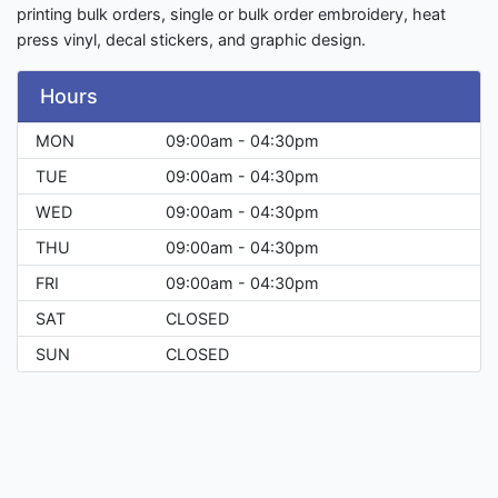
printing bulk orders, single or bulk order embroidery, heat
press vinyl, decal stickers, and graphic design.
Hours
MON
09:00am - 04:30pm
TUE
09:00am - 04:30pm
WED
09:00am - 04:30pm
THU
09:00am - 04:30pm
FRI
09:00am - 04:30pm
SAT
CLOSED
SUN
CLOSED