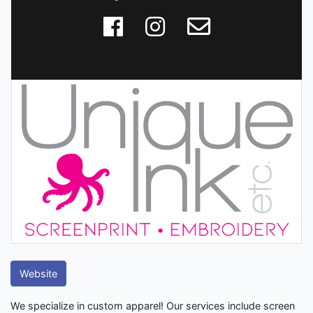
Website
We specialize in custom apparel! Our services include screen