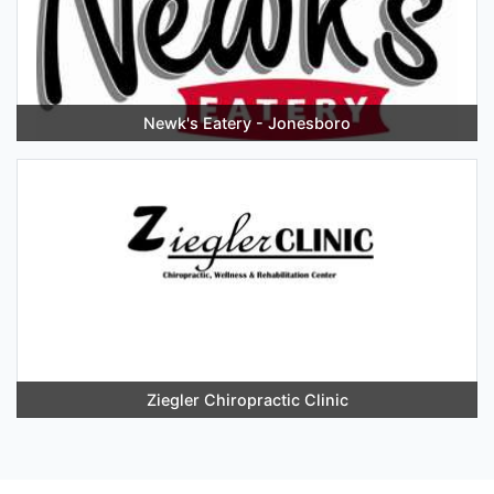
Newk's Eatery - Jonesboro
Ziegler Chiropractic Clinic