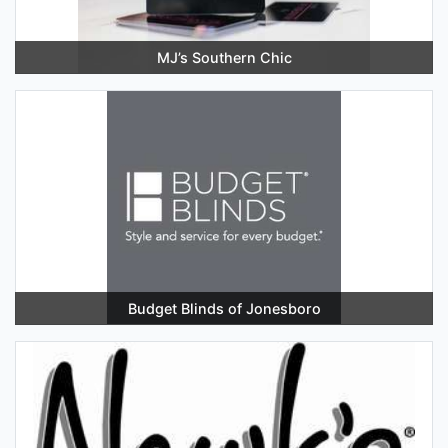
MJ’s Southern Chic
Budget Blinds of Jonesboro