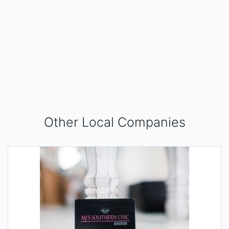
Other Local Companies