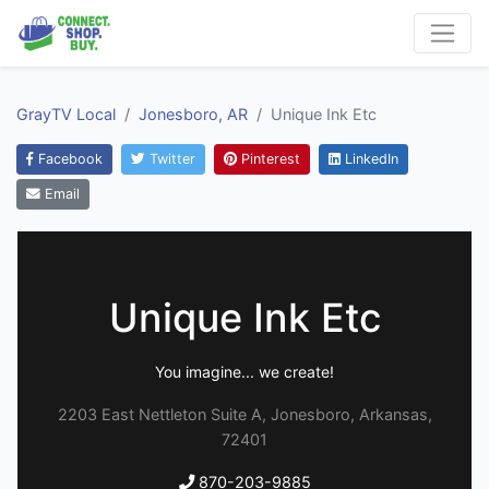
GrayTV Local
Jonesboro, AR
Unique Ink Etc
Facebook
Twitter
Pinterest
LinkedIn
Email
Unique Ink Etc
You imagine... we create!
2203 East Nettleton Suite A, Jonesboro, Arkansas,
72401
870-203-9885