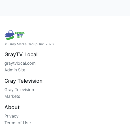
© Gray Media Group, Inc. 2026
GrayTV Local
graytvlocal.com
Admin Site
Gray Television
Gray Television
Markets
About
Privacy
Terms of Use