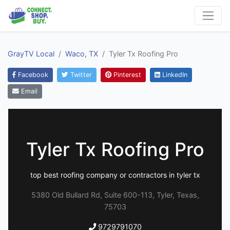
GrayTV Local
Waco, TX
Tyler Tx Roofing Pro
Facebook
Twitter
Pinterest
LinkedIn
Email
Tyler Tx Roofing Pro
top best roofing company or contractors in tyler tx
5380 Old Bullard Rd, Suite 600-113, Tyler, Texas,
75703
9729791070