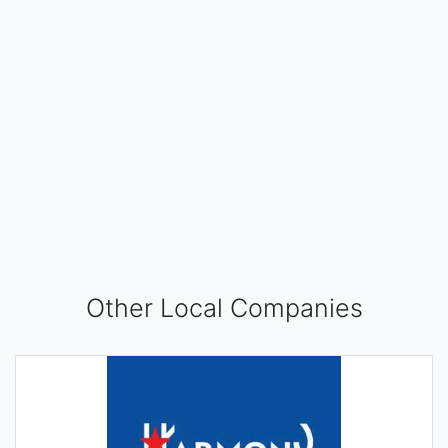
Other Local Companies