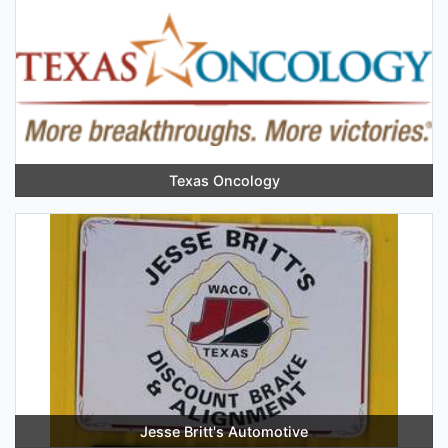
Texas Oncology
Jesse Britt's Automotive