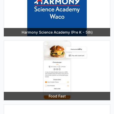
Harmony Science Academy (Pre K - 5th)
Food Fast