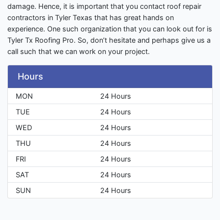
damage. Hence, it is important that you contact roof repair
contractors in Tyler Texas that has great hands on
experience. One such organization that you can look out for is
Tyler Tx Roofing Pro. So, don’t hesitate and perhaps give us a
call such that we can work on your project.
Hours
MON
24 Hours
TUE
24 Hours
WED
24 Hours
THU
24 Hours
FRI
24 Hours
SAT
24 Hours
SUN
24 Hours