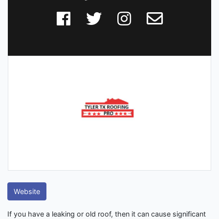
Website
If you have a leaking or old roof, then it can cause significant