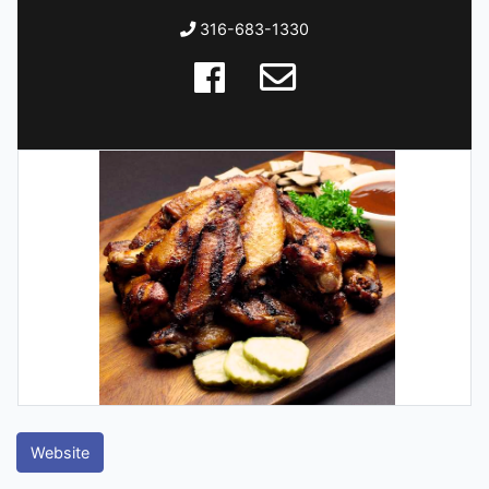
316-683-1330
Website