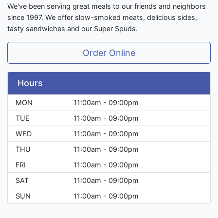
We've been serving great meals to our friends and neighbors
since 1997. We offer slow-smoked meats, delicious sides,
tasty sandwiches and our Super Spuds.
Order Online
Hours
MON
11:00am - 09:00pm
TUE
11:00am - 09:00pm
WED
11:00am - 09:00pm
THU
11:00am - 09:00pm
FRI
11:00am - 09:00pm
SAT
11:00am - 09:00pm
SUN
11:00am - 09:00pm