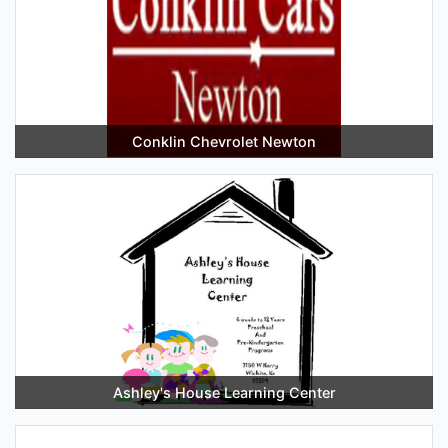
Conklin Chevrolet Newton
Ashley's House Learning Center