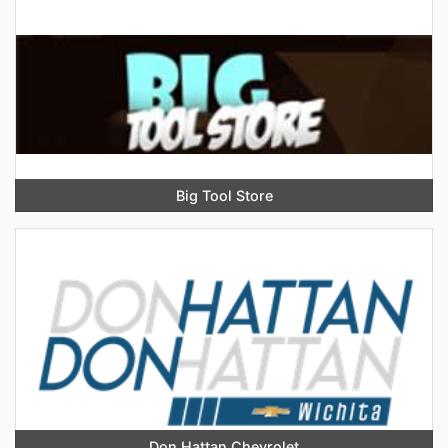
Big Tool Store
Don Hattan Chevrolet