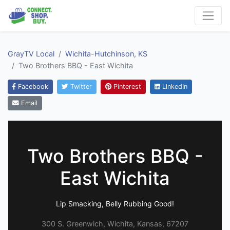
GrayTV Local
Wichita-Hutchinson, KS
Two Brothers BBQ - East Wichita
Facebook
Twitter
Pinterest
LinkedIn
Email
Two Brothers BBQ -
East Wichita
Lip Smacking, Belly Rubbing Good!
300 S. Greenwich, Wichita, Kansas, 67207