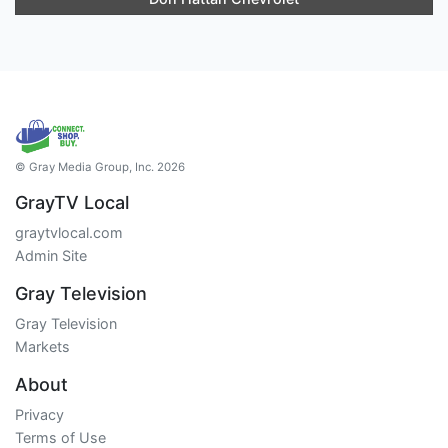
© Gray Media Group, Inc. 2026
GrayTV Local
graytvlocal.com
Admin Site
Gray Television
Gray Television
Markets
About
Privacy
Terms of Use