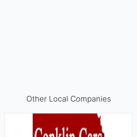
Other Local Companies