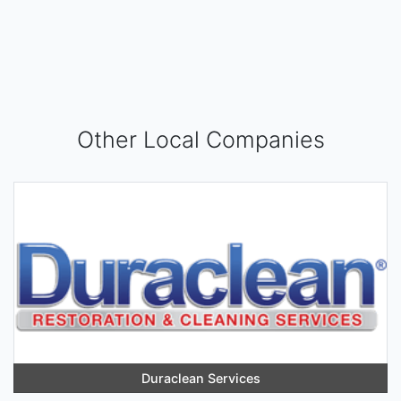
Other Local Companies
Duraclean Services