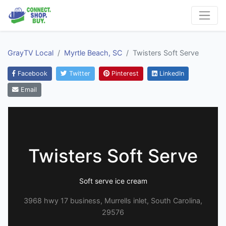
GrayTV Local
Myrtle Beach, SC
Twisters Soft Serve
Facebook
Twitter
Pinterest
LinkedIn
Email
Twisters Soft Serve
Soft serve ice cream
3968 hwy 17 business, Murrells inlet, South Carolina,
29576