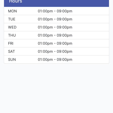
Hours
MON
01:00pm - 09:00pm
TUE
01:00pm - 09:00pm
WED
01:00pm - 09:00pm
THU
01:00pm - 09:00pm
FRI
01:00pm - 09:00pm
SAT
01:00pm - 09:00pm
SUN
01:00pm - 09:00pm