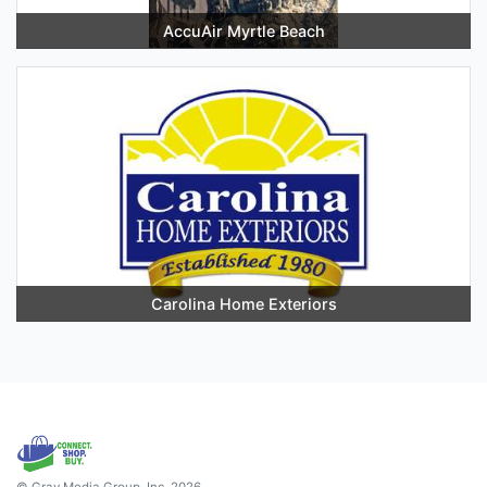
AccuAir Myrtle Beach
Carolina Home Exteriors
© Gray Media Group, Inc. 2026