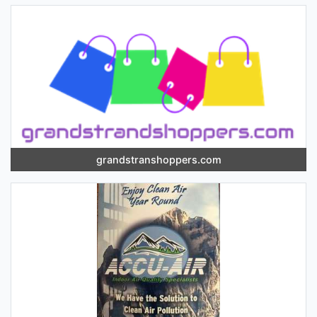
grandstranshoppers.com