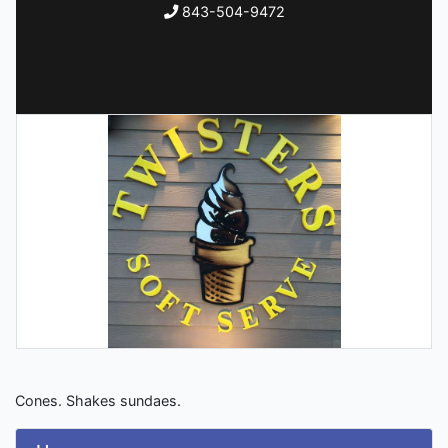
843-504-9472
Cones. Shakes sundaes.