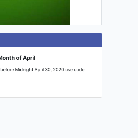
onth of April
p before Midnight April 30, 2020 use code