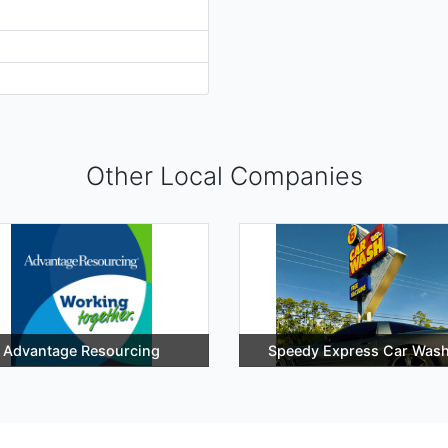
Other Local Companies
Advantage Resourcing
Speedy Express Car Was