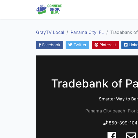
GrayTV Local
Panama City, FL
Tradebank of
Facebook
Twitter
Pinterest
Linke
Tradebank of P
Smarter Way to Bar
Panama City beach, Flor
850-399-104