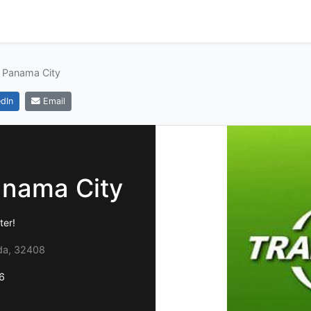
 Panama City
dIn
Email
anama City
ter!
ida, 32408
6