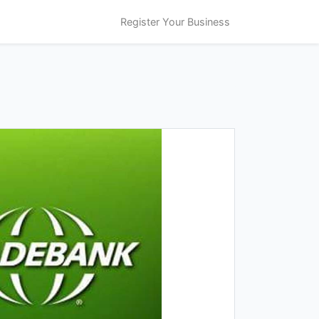
Register Your Business