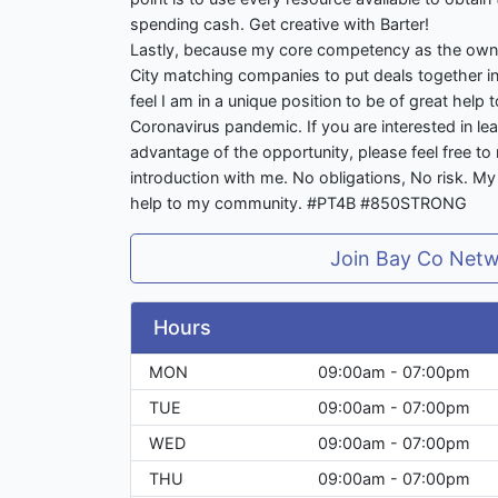
spending cash. Get creative with Barter!
Lastly, because my core competency as the own
City matching companies to put deals together in 
feel I am in a unique position to be of great help
Coronavirus pandemic. If you are interested in l
advantage of the opportunity, please feel free to 
introduction with me. No obligations, No risk. M
help to my community. #PT4B #850STRONG
Join Bay Co Net
Hours
MON
09:00am - 07:00pm
TUE
09:00am - 07:00pm
WED
09:00am - 07:00pm
THU
09:00am - 07:00pm