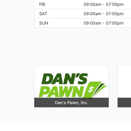
FRI
09:00am - 07:00pm
SAT
09:00am - 07:00pm
SUN
09:00am - 07:00pm
Dan's Pawn, Inc.