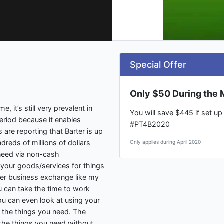
Special Offer
Only $50 During the M
, it’s still very prevalent in
You will save $445 if set u
eriod because it enables
#PT4B2020
are reporting that Barter is up
reds of millions of dollars
Only applies during April 2020
need via non-cash
 your goods/services for things
er business exchange like my
u can take the time to work
ou can even look at using your
n the things you need. The
n the things you need without