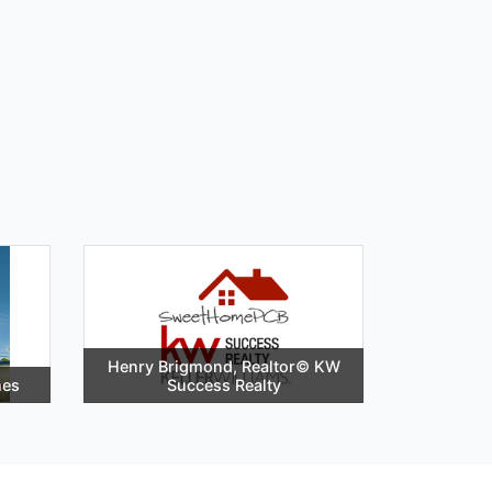
Henry Brigmond, Realtor©️ KW
hes
Success Realty