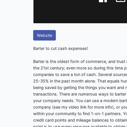
Website
Barter to cut cash expenses!
Barter is the oldest form of commerce, and trust me
the 21st century; even more so during this time p
companies to save a ton of cash. Several sources 
25-35% in the past month alone. That equals hund
being saved by getting the things you want and 
transactions. There are numerous ways to barter
your company needs. You can use a modern bart
company (see my video link for more info), or yo
within your community to find 1-on-1 partners. Y
credit card points and mileage balances to obtai
point is to use every resource available to obtai