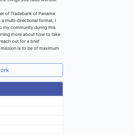
er of Tradebank of Panama
a multi-directional format, I
 to my community during this
earning more about how to take
reach out for a brief
y mission is to be of maximum
work