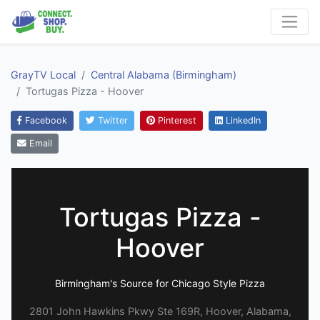
GrayTV Local
Central Alabama (Birmingham)
Tortugas Pizza - Hoover
Facebook
Twitter
Pinterest
LinkedIn
Email
Tortugas Pizza -
Hoover
Birmingham's Source for Chicago Style Pizza
2801 John Hawkins Pkwy Ste 169R, Hoover, Alabama,