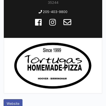
35244
205-403-9800
Website