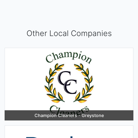
Other Local Companies
Champion Cleaners - Greystone