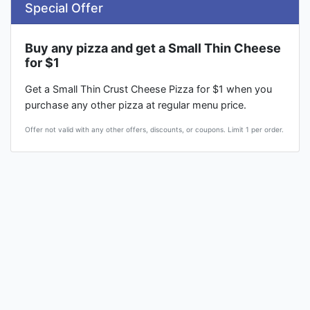
Special Offer
Buy any pizza and get a Small Thin Cheese
for $1
Get a Small Thin Crust Cheese Pizza for $1 when you
purchase any other pizza at regular menu price.
Offer not valid with any other offers, discounts, or coupons. Limit 1 per order.