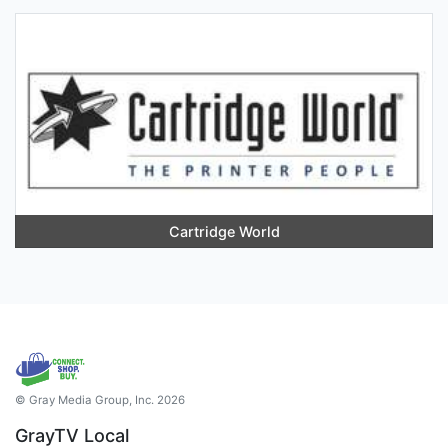
Cartridge World
© Gray Media Group, Inc. 2026
GrayTV Local