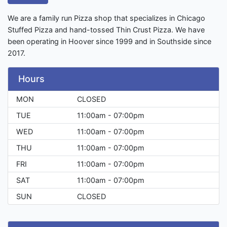
We are a family run Pizza shop that specializes in Chicago
Stuffed Pizza and hand-tossed Thin Crust Pizza. We have
been operating in Hoover since 1999 and in Southside since
2017.
Hours
MON
CLOSED
TUE
11:00am - 07:00pm
WED
11:00am - 07:00pm
THU
11:00am - 07:00pm
FRI
11:00am - 07:00pm
SAT
11:00am - 07:00pm
SUN
CLOSED