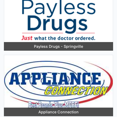
Payless Drugs - Springville
Appliance Connection