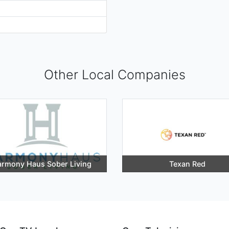
Other Local Companies
rmony Haus Sober Living
Texan Red