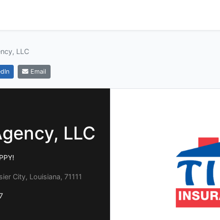
ency, LLC
dIn
Email
Agency, LLC
APPY!
ier City, Louisiana, 71111
7