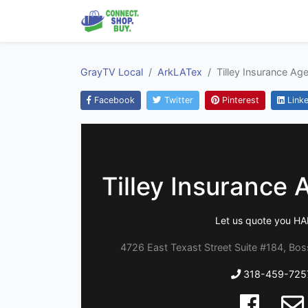
GrayTV Local
ArkLATex
Tilley Insurance Ag
Facebook
Twitter
Pinterest
Linke
Tilley Insurance 
Let us quote you H
4726 East Texast Street Suite #184, Boss
318-459-725