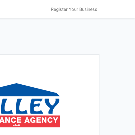
Register Your Business