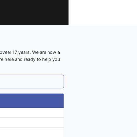
 oveer 17 years. We are now a
are here and ready to help you