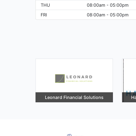
THU
08:00am - 05:00pm
FRI
08:00am - 05:00pm
Leonard Financial Solutions
Ha