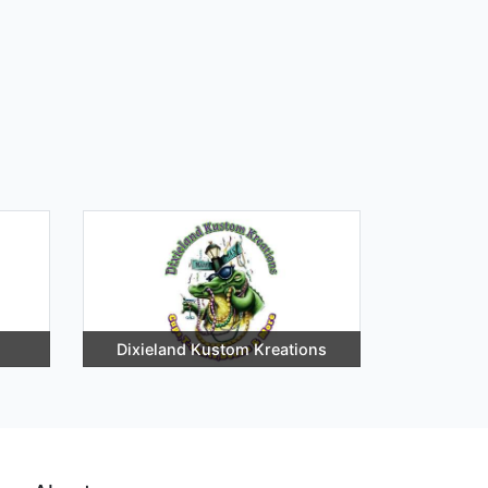
Dixieland Kustom Kreations