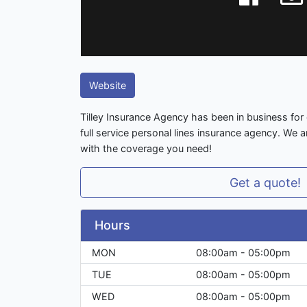
Website
Tilley Insurance Agency has been in business for
full service personal lines insurance agency. We 
with the coverage you need!
Get a quote!
Hours
MON
08:00am - 05:00pm
TUE
08:00am - 05:00pm
WED
08:00am - 05:00pm