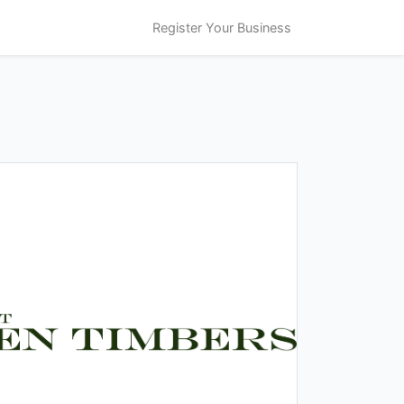
Register Your Business