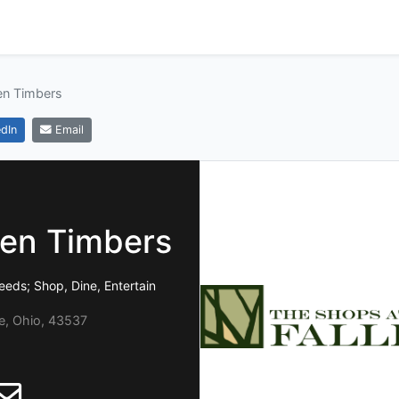
en Timbers
dIn
Email
len Timbers
eeds; Shop, Dine, Entertain
e, Ohio, 43537