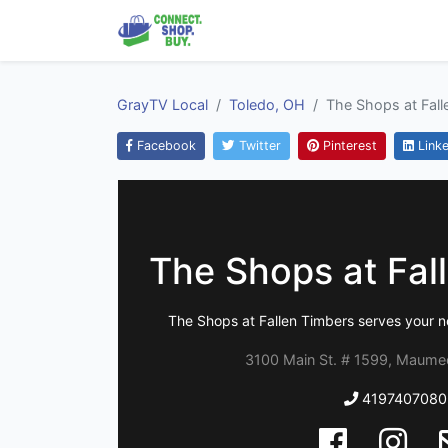
GrayTV Local
Toledo, OH
The Shops at Fall
Facebook
Twitter
Pinterest
Linke
The Shops at Fal
The Shops at Fallen Timbers serves your n
3100 Main St. # 1599, Maume
4197407080