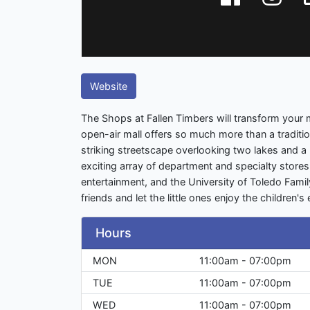
Website
The Shops at Fallen Timbers will transform your 
open-air mall offers so much more than a tradition
striking streetscape overlooking two lakes and a
exciting array of department and specialty stores,
entertainment, and the University of Toledo Fami
friends and let the little ones enjoy the children's
Hours
MON
11:00am - 07:00pm
TUE
11:00am - 07:00pm
WED
11:00am - 07:00pm