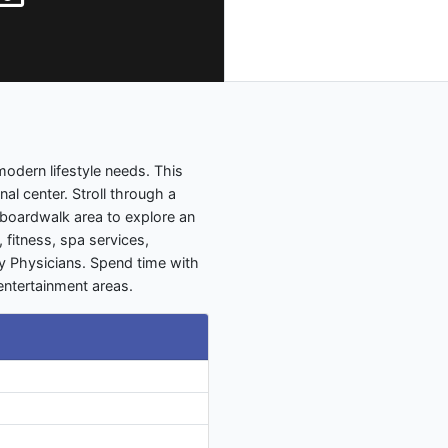
modern lifestyle needs. This
al center. Stroll through a
 boardwalk area to explore an
 fitness, spa services,
ly Physicians. Spend time with
 entertainment areas.