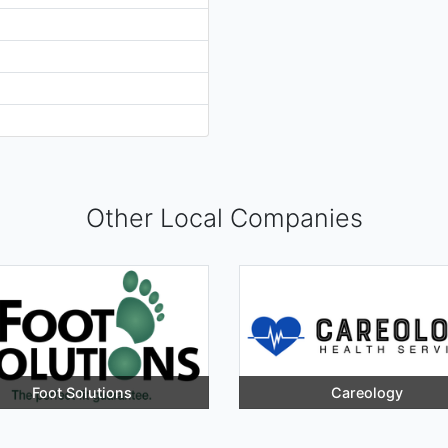
Other Local Companies
Foot Solutions
Careology