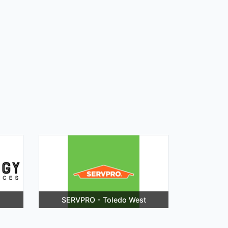
SERVPRO - Toledo West