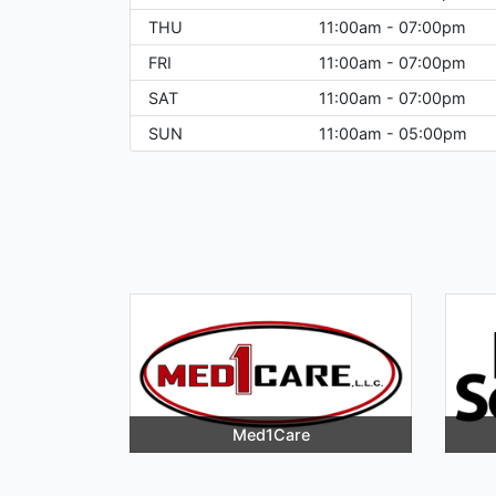
THU
11:00am - 07:00pm
FRI
11:00am - 07:00pm
SAT
11:00am - 07:00pm
SUN
11:00am - 05:00pm
Med1Care