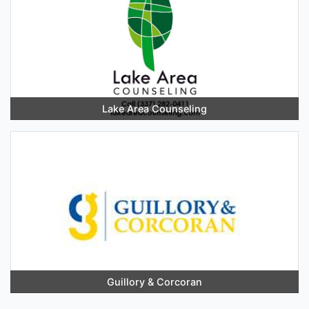
Lake Area Counseling
Guillory & Corcoran