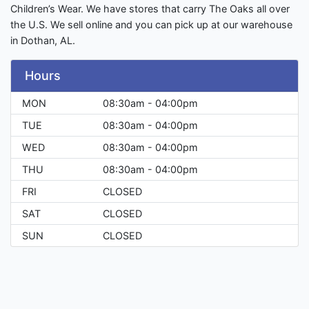
Children’s Wear. We have stores that carry The Oaks all over
the U.S. We sell online and you can pick up at our warehouse
in Dothan, AL.
Hours
MON
08:30am - 04:00pm
TUE
08:30am - 04:00pm
WED
08:30am - 04:00pm
THU
08:30am - 04:00pm
FRI
CLOSED
SAT
CLOSED
SUN
CLOSED