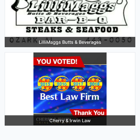
LilliMaggs Butts & Beverages
Cherry & Irwin Law