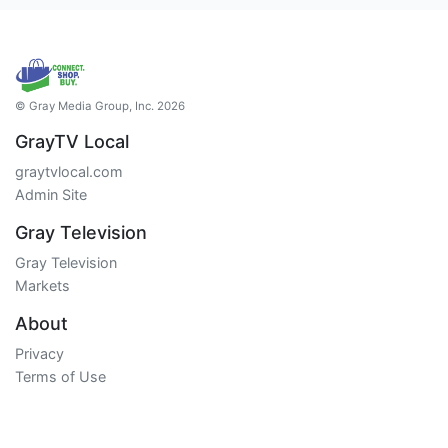
© Gray Media Group, Inc. 2026
GrayTV Local
graytvlocal.com
Admin Site
Gray Television
Gray Television
Markets
About
Privacy
Terms of Use