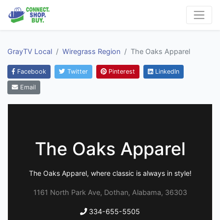
GrayTV Local
Wiregrass Region
The Oaks Apparel
Facebook
Twitter
Pinterest
LinkedIn
Email
The Oaks Apparel
The Oaks Apparel, where classic is always in style!
1161 North Park Ave, Dothan, Alabama, 36303
334-655-5505