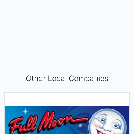
Other Local Companies