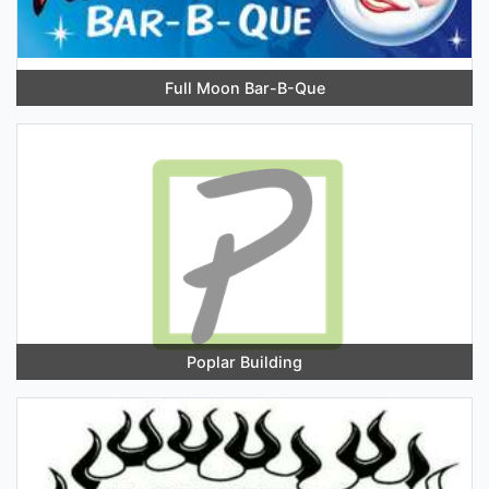
Full Moon Bar-B-Que
Poplar Building