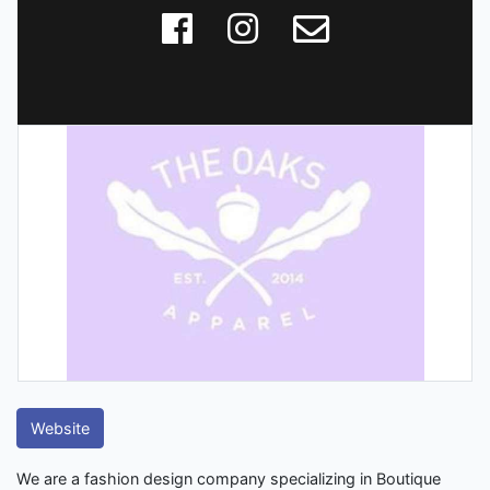
Website
We are a fashion design company specializing in Boutique