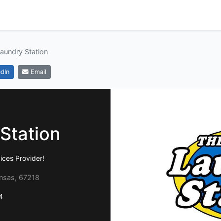
aundry Station
dIn
Email
Station
ices Provider!
ansas, 67218
4