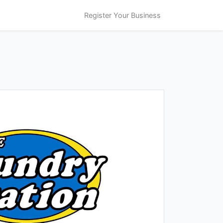
Register Your Business