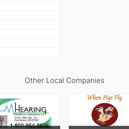
Other Local Companies