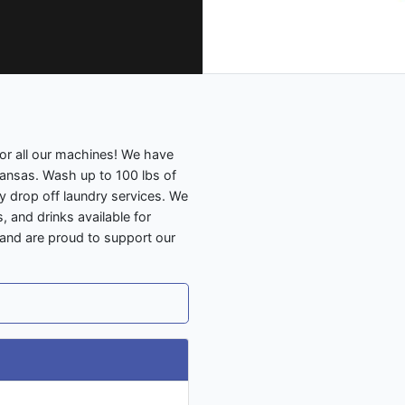
 for all our machines! We have
Kansas. Wash up to 100 lbs of
 drop off laundry services. We
 and drinks available for
 and are proud to support our