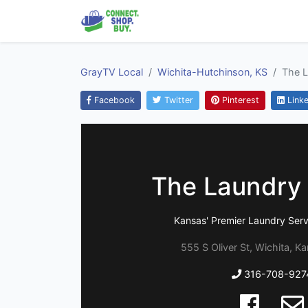
GrayTV Local
Wichita-Hutchinson, KS
The L
Facebook
Twitter
Pinterest
Linke
The Laundry 
Kansas' Premier Laundry Serv
555 S Oliver St, Wichita, K
316-708-927