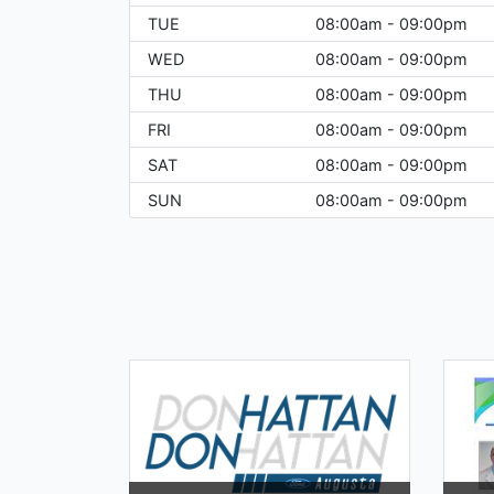
TUE
08:00am - 09:00pm
WED
08:00am - 09:00pm
THU
08:00am - 09:00pm
FRI
08:00am - 09:00pm
SAT
08:00am - 09:00pm
SUN
08:00am - 09:00pm