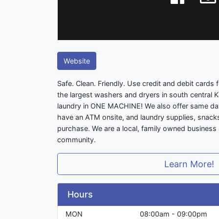
Website
Safe. Clean. Friendly. Use credit and debit cards
the largest washers and dryers in south central 
laundry in ONE MACHINE! We also offer same day
have an ATM onsite, and laundry supplies, snacks,
purchase. We are a local, family owned business
community.
Learn More!
Hours
MON
08:00am - 09:00pm