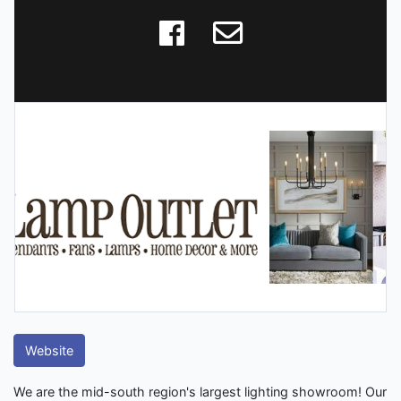
Website
We are the mid-south region's largest lighting showroom! Our