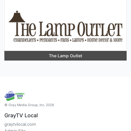
The Lamp Outlet
© Gray Media Group, Inc. 2026
GrayTV Local
graytvlocal.com
Admin Site