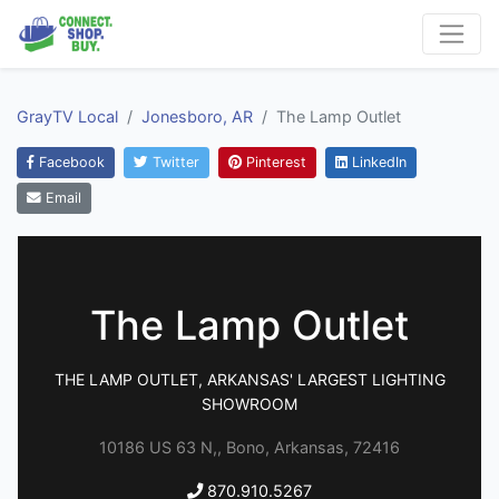
GrayTV Local
Jonesboro, AR
The Lamp Outlet
Facebook
Twitter
Pinterest
LinkedIn
Email
The Lamp Outlet
THE LAMP OUTLET, ARKANSAS' LARGEST LIGHTING
SHOWROOM
10186 US 63 N,, Bono, Arkansas, 72416
870.910.5267