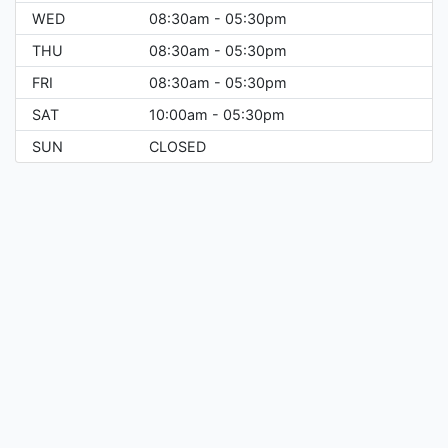
WED
08:30am - 05:30pm
THU
08:30am - 05:30pm
FRI
08:30am - 05:30pm
SAT
10:00am - 05:30pm
SUN
CLOSED