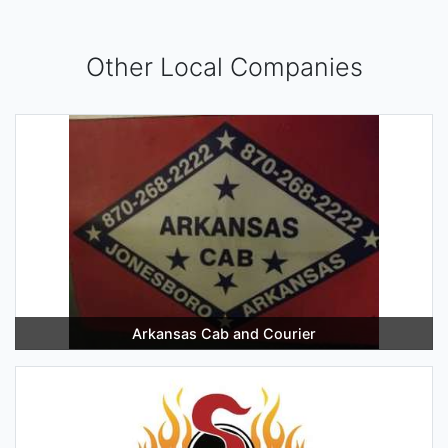
Other Local Companies
Arkansas Cab and Courier