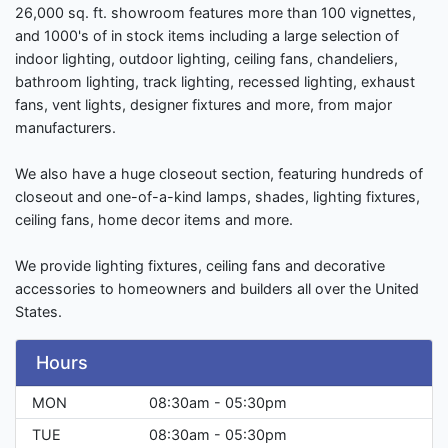
26,000 sq. ft. showroom features more than 100 vignettes,
and 1000's of in stock items including a large selection of
indoor lighting, outdoor lighting, ceiling fans, chandeliers,
bathroom lighting, track lighting, recessed lighting, exhaust
fans, vent lights, designer fixtures and more, from major
manufacturers.
We also have a huge closeout section, featuring hundreds of
closeout and one-of-a-kind lamps, shades, lighting fixtures,
ceiling fans, home decor items and more.
We provide lighting fixtures, ceiling fans and decorative
accessories to homeowners and builders all over the United
States.
Hours
MON
08:30am - 05:30pm
TUE
08:30am - 05:30pm