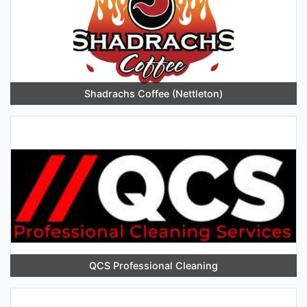
Shadrachs Coffee (Nettleton)
QCS Professional Cleaning