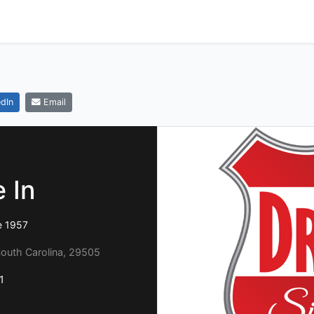
dIn
Email
 In
e 1957
South Carolina, 29505
1