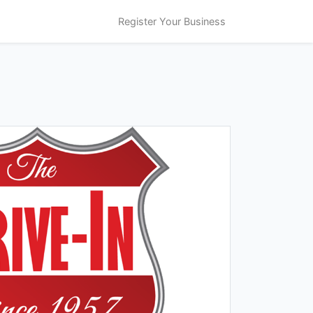
Register Your Business