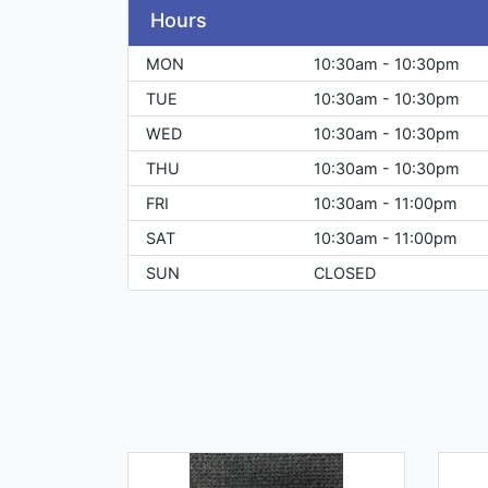
Hours
MON
10:30am - 10:30pm
TUE
10:30am - 10:30pm
WED
10:30am - 10:30pm
THU
10:30am - 10:30pm
FRI
10:30am - 11:00pm
SAT
10:30am - 11:00pm
SUN
CLOSED