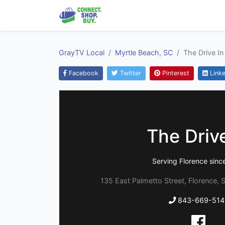
GrayTV Local
Myrtle Beach, SC
The Drive In
Facebook
Twitter
Pinterest
Linke
The Drive
Serving Florence sinc
135 East Palmetto Street, Florence, 
843-669-514