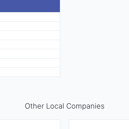
Other Local Companies