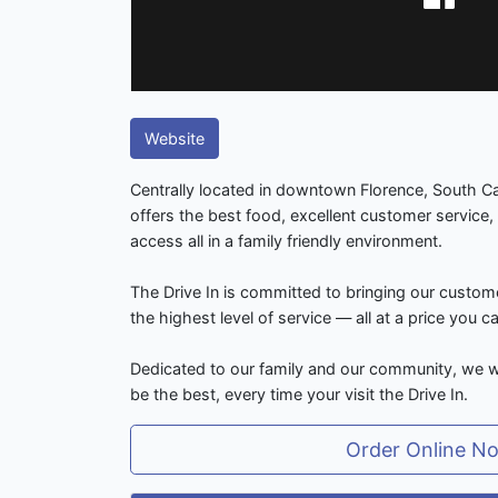
Website
Centrally located in downtown Florence, South Car
offers the best food, excellent customer service, 
access all in a family friendly environment.
The Drive In is committed to bringing our custom
the highest level of service — all at a price you c
Dedicated to our family and our community, we w
be the best, every time your visit the Drive In.
Order Online N