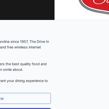
olina since 1957, The Drive In
and free wireless internet
ers the best quality food and
an smile about.
ant your dining experience to
ow