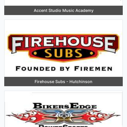
Accent Studio Music Academy
Firehouse Subs - Hutchinson