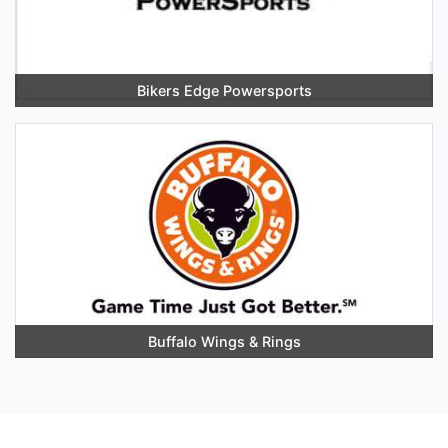
Bikers Edge Powersports
Buffalo Wings & Rings