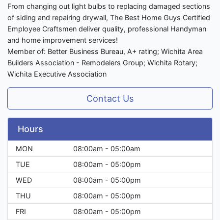
From changing out light bulbs to replacing damaged sections
of siding and repairing drywall, The Best Home Guys Certified
Employee Craftsmen deliver quality, professional Handyman
and home improvement services!
Member of: Better Business Bureau, A+ rating; Wichita Area
Builders Association - Remodelers Group; Wichita Rotary;
Wichita Executive Association
Contact Us
Hours
MON
08:00am - 05:00am
TUE
08:00am - 05:00pm
WED
08:00am - 05:00pm
THU
08:00am - 05:00pm
FRI
08:00am - 05:00pm