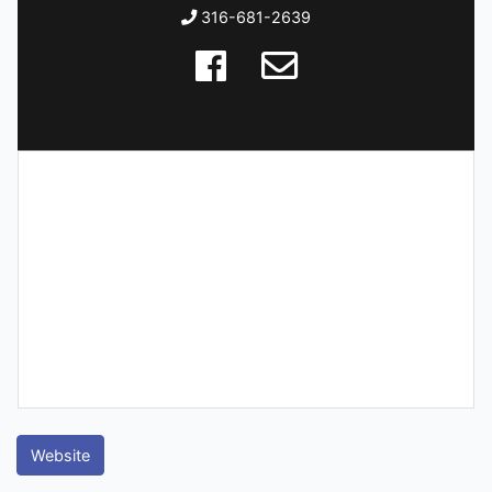
316-681-2639
Website