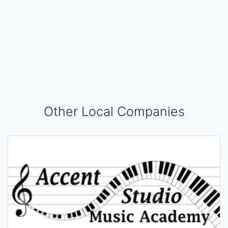
Other Local Companies