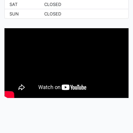
SAT
CLOSED
SUN
CLOSED