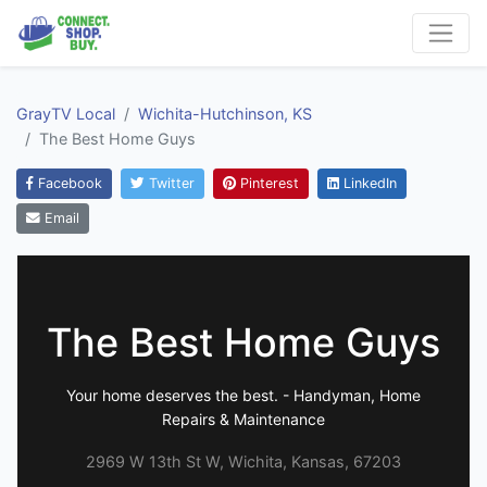
GrayTV Local
Wichita-Hutchinson, KS
The Best Home Guys
Facebook
Twitter
Pinterest
LinkedIn
Email
The Best Home Guys
Your home deserves the best. - Handyman, Home
Repairs & Maintenance
2969 W 13th St W, Wichita, Kansas, 67203